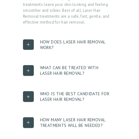
treatments leave your skin looking and feeling
smoother and silkier. Best of all, Laser Hair
Removal treatments are a safe, fast, gentle, and
effective method for hair removal.
HOW DOES LASER HAIR REMOVAL
WORK?
WHAT CAN BE TREATED WITH
LASER HAIR REMOVAL?
H
O
WHO IS THE BEST CANDIDATE FOR
M
LASER HAIR REMOVAL?
E
A
HOW MANY LASER HAIR REMOVAL
TREATMENTS WILL BE NEEDED?
B
O