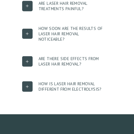
G
ARE LASER HAIR REMOVAL
TREATMENTS PAINFUL?
A
L
L
HOW SOON ARE THE RESULTS OF
LASER HAIR REMOVAL
E
NOTICEABLE?
R
Y
ARE THERE SIDE EFFECTS FROM
LASER HAIR REMOVAL?
P
R
O
HOW IS LASER HAIR REMOVAL
DIFFERENT FROM ELECTROLYSIS?
D
U
C
T
S