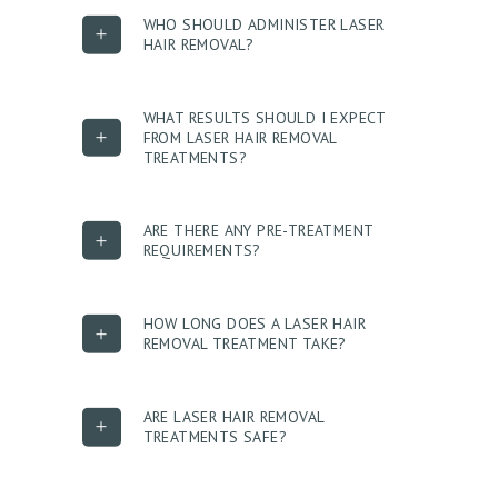
U
WHO SHOULD ADMINISTER LASER
HAIR REMOVAL?
T
U
WHAT RESULTS SHOULD I EXPECT
S
FROM LASER HAIR REMOVAL
TREATMENTS?
T
R
E
ARE THERE ANY PRE-TREATMENT
REQUIREMENTS?
A
T
HOW LONG DOES A LASER HAIR
M
REMOVAL TREATMENT TAKE?
E
N
ARE LASER HAIR REMOVAL
T
TREATMENTS SAFE?
S