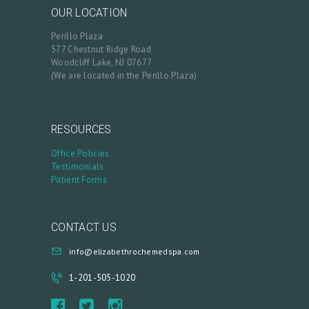
B
OUR LOCATION
L
Perillo Plaza
577 Chestnut Ridge Road
O
Woodcliff Lake, NJ 07677
G
(We are located in the Perillo Plaza)
C
O
RESOURCES
N
Office Policies
T
Testimonials
Patient Forms
A
C
T
CONTACT US
C
info@elizabethrochemedspa.com
A
1-201-505-1020
R