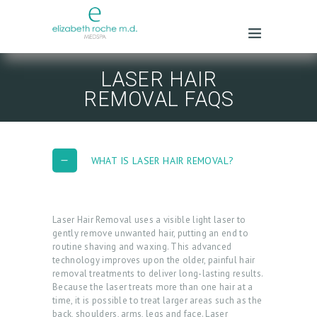
LASER HAIR
REMOVAL FAQS
WHAT IS LASER HAIR REMOVAL?
Laser Hair Removal uses a visible light laser to
gently remove unwanted hair, putting an end to
routine shaving and waxing. This advanced
technology improves upon the older, painful hair
removal treatments to deliver long-lasting results.
Because the laser treats more than one hair at a
time, it is possible to treat larger areas such as the
back, shoulders, arms, legs and face. Laser