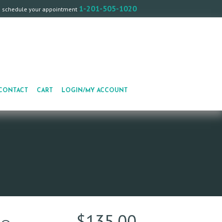
1-201-505-1020
o schedule your appointment
CONTACT
CART
LOGIN/MY ACCOUNT
$
135.00