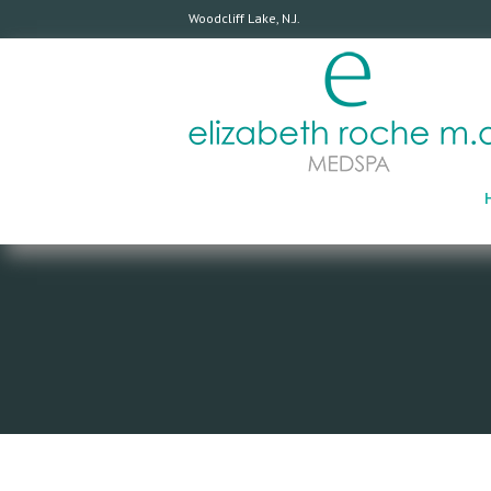
Woodcliff Lake, N.J.