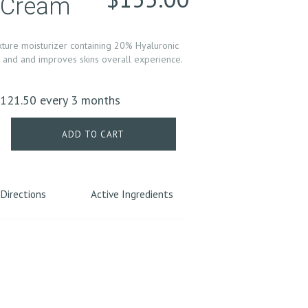
e Cream
xture moisturizer containing 20% Hyaluronic
in and and improves skins overall experience.
riginal
Current
$
121.50
every 3 months
rice
price
as:
is:
ADD TO CART
135.00.
$121.50.
Directions
Active Ingredients