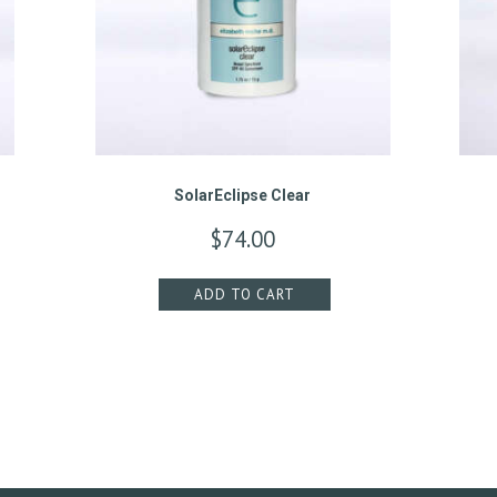
SolarEclipse Clear
$
74.00
ADD TO CART