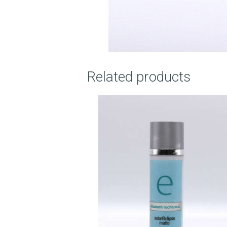
O
U
T
Related products
U
S
T
R
E
A
T