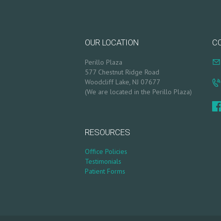
Y
P
OUR LOCATION
C
R
Perillo Plaza
577 Chestnut Ridge Road
O
Woodcliff Lake, NJ 07677
(We are located in the Perillo Plaza)
D
U
RESOURCES
C
Office Policies
Testimonials
T
Patient Forms
S
B