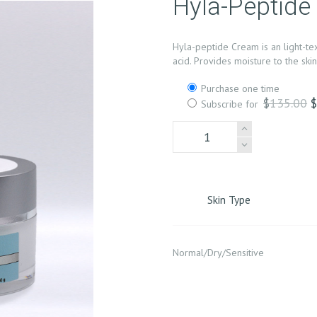
Hyla-Peptid
Hyla-peptide Cream is an light-te
acid. Provides moisture to the sk
Choose
Purchase one time
purchase
O
$
135.00
Subscribe for
type
p
Hyla-
w
Peptide
$
Cream
quantity
Skin Type
Normal/Dry/Sensitive