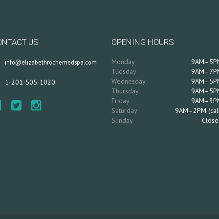
ONTACT US
OPENING HOURS
Monday
9AM–5P
info@elizabethrochemedspa.com
Tuesday
9AM–7P
Wednesday
9AM–5P
1-201-505-1020
Thursday
9AM–5P
Friday
9AM–3P
Saturday
9AM–2PM (cal
Sunday
Close