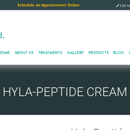
Schedule an Appointment Online
Call t
HOME
ABOUT US
TREATMENTS
GALLERY
PRODUCTS
BLOG
HYLA-PEPTIDE CREAM