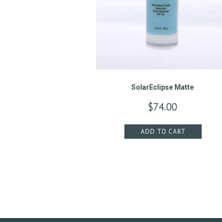
M
E
N
T
S
SolarEclipse Matte
$
74.00
G
A
ADD TO CART
L
L
E
R