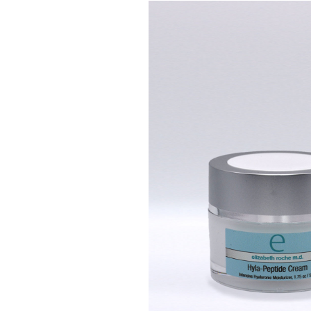
H
O
M
E
A
B