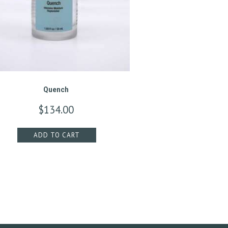
Quench
$
134.00
ADD TO CART