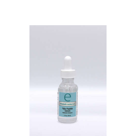
L
E
R
Y
P
R
O
D
U
C
T
S
B
L
O