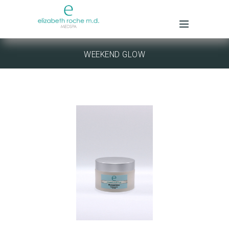
WEEKEND GLOW