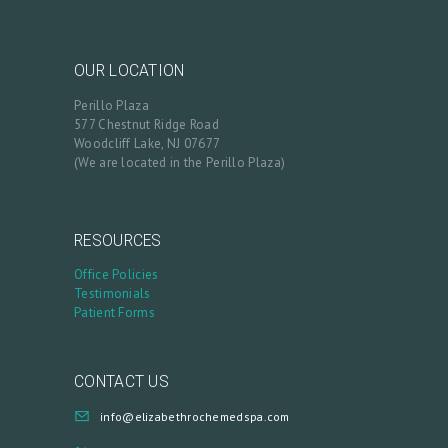
OUR LOCATION
Perillo Plaza
577 Chestnut Ridge Road
Woodcliff Lake, NJ 07677
(We are located in the Perillo Plaza)
RESOURCES
Office Policies
Testimonials
Patient Forms
CONTACT US
info@elizabethrochemedspa.com