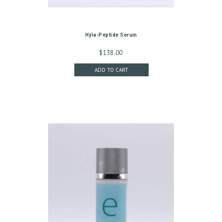
G
C
Hyla-Peptide Serum
O
$
138.00
N
ADD TO CART
T
A
C
T
C
A
R
T
L
O