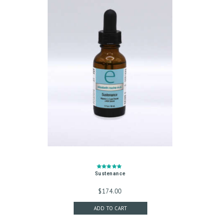
S
T
R
E
A
T
M
E
N
T
S
Rated
Sustenance
G
5.00
out of 5
$
174.00
A
ADD TO CART
L