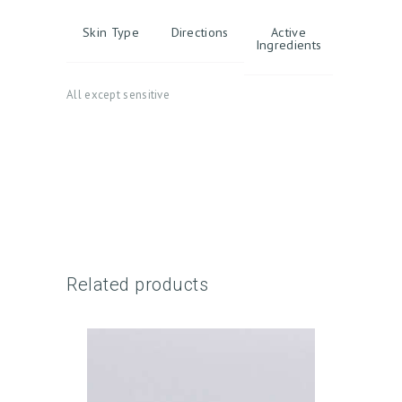
Skin Type
Directions
Active
Ingredients
All except sensitive
H
O
M
E
A
Related products
B
O
U
T
U