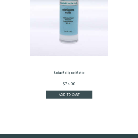
G
I
N
/
M
Y
A
C
SolarEclipse Matte
C
$
74.00
O
ADD TO CART
U
N
T