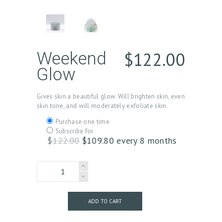
$
122.00
Weekend
Glow
Gives skin a beautiful glow. Will brighten skin, even
skin tone, and will moderately exfoliate skin.
Choose
Purchase one time
purchase
Subscribe for
type
$
122.00
Original
$
109.80
Current
every 8 months
price
price
was:
is:
Weekend
$122.00.
$109.80.
Glow
quantity
ADD TO CART