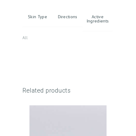
Skin Type
Directions
Active
Ingredients
All
H
O
M
E
A
Related products
B
O
U
T
U