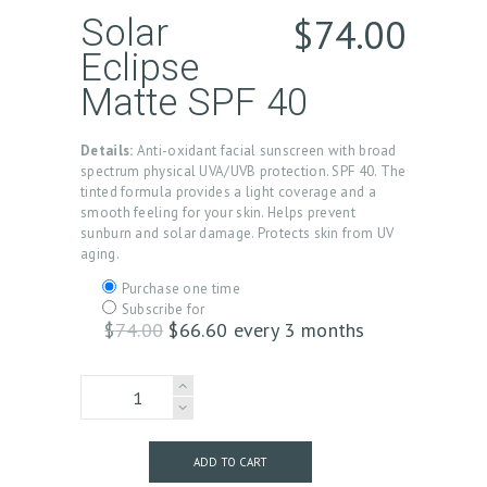
$
74.00
Solar
Eclipse
Matte SPF 40
Details:
Anti-oxidant facial sunscreen with broad
spectrum physical UVA/UVB protection. SPF 40. The
tinted formula provides a light coverage and a
smooth feeling for your skin. Helps prevent
sunburn and solar damage. Protects skin from UV
aging.
Choose
Purchase one time
purchase
Subscribe for
type
$
74.00
Original
$
66.60
Current
every 3 months
price
price
was:
is:
SolarEclipse
$74.00.
$66.60.
Matte
quantity
ADD TO CART