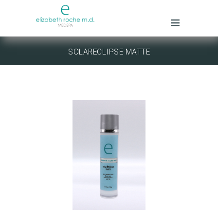
SOLARECLIPSE MATTE