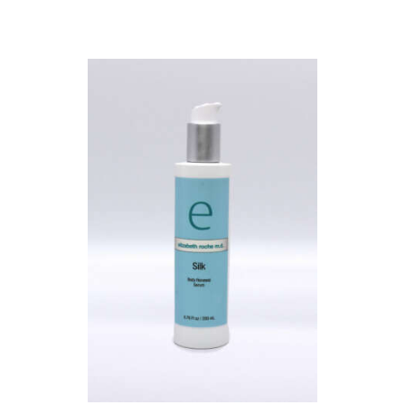
L
E
R
Y
P
R
O
D
U
C
T
S
B
L
O