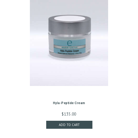
S
T
R
E
A
T
M
E
N
T
S
Hyla-Peptide Cream
G
$
135.00
A
ADD TO CART
L