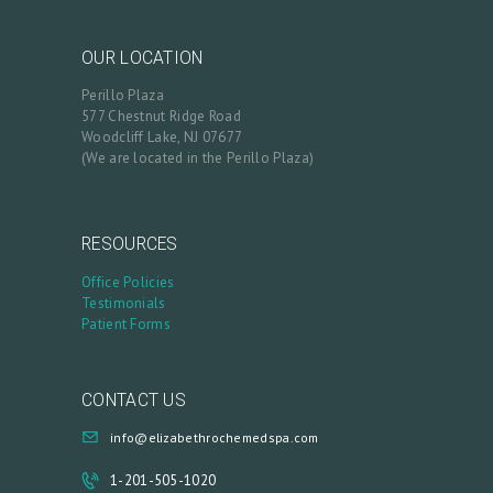
OUR LOCATION
Perillo Plaza
577 Chestnut Ridge Road
Woodcliff Lake, NJ 07677
(We are located in the Perillo Plaza)
RESOURCES
Office Policies
Testimonials
Patient Forms
CONTACT US
info@elizabethrochemedspa.com
1-201-505-1020