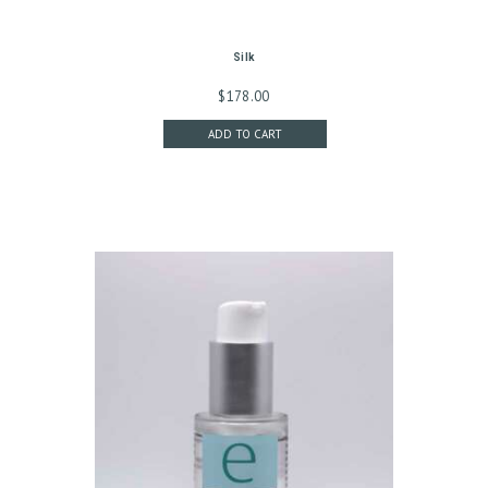
G
C
Silk
O
$
178.00
N
ADD TO CART
T
A
C
T
C
A
R
T
L
O