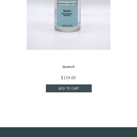
G
I
N
/
M
Y
A
C
Quench
C
$
134.00
O
ADD TO CART
U
N
T