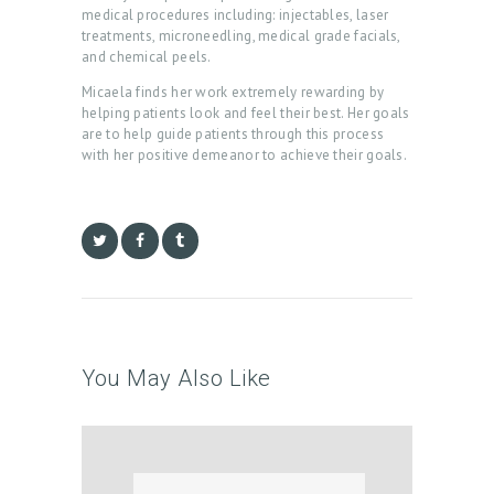
medical procedures including: injectables, laser
B
treatments, microneedling, medical grade facials,
and chemical peels.
O
Micaela finds her work extremely rewarding by
U
helping patients look and feel their best. Her goals
T
are to help guide patients through this process
with her positive demeanor to achieve their goals.
U
S
T
R
E
A
T
You May Also Like
M
E
N