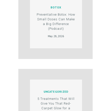
T
BOTOX
S
Preventative Botox: How
G
Small Doses Can Make
a Big Difference
A
(Podcast)
L
May 28, 2026
L
E
R
Y
P
R
O
UNCATEGORIZED
D
5 Treatments That Will
U
Give You That Red-
Carpet Glow for a
C