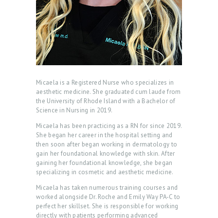
Micaela is a Registered Nurse who specializes in
aesthetic medicine. She graduated cum laude from
the University of Rhode Island with a Bachelor of
Science in Nursing in 2019.
Micaela has been practicing as a RN for since 2019.
She began her career in the hospital setting and
then soon after began working in dermatology to
gain her foundational knowledge with skin. After
H
gaining her foundational knowledge, she began
O
specializing in cosmetic and aesthetic medicine.
M
Micaela has taken numerous training courses and
worked alongside Dr. Roche and Emily Way PA-C to
E
perfect her skillset. She is responsible for working
directly with patients performing advanced
A