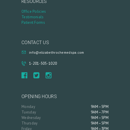
RESOURCES
A
Office Policies
R
Testimonials
T
Patient Forms
L
O
CONTACT US
G
info@elizabethrochemedspa.com
I
1-201-505-1020
N
/
M
Y
OPENING HOURS
A
Monday
9AM–5PM
C
Tuesday
9AM–7PM
Wednesday
9AM–5PM
C
Thursday
9AM–5PM
O
Friday
9AM–3PM