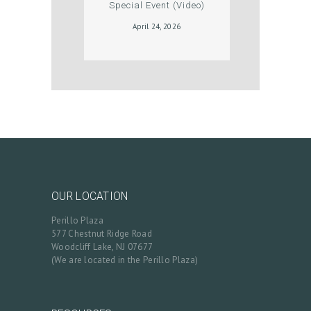
Special Event (Video)
T
April 24, 2026
S
B
L
O
G
C
O
N
OUR LOCATION
T
Perillo Plaza
A
577 Chestnut Ridge Road
Woodcliff Lake, NJ 07677
C
(We are located in the Perillo Plaza)
T
C