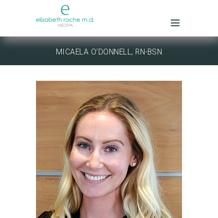
MICAELA O’DONNELL, RN-BSN