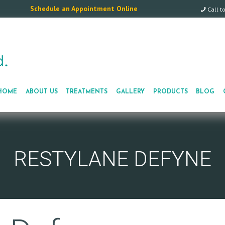
Schedule an Appointment Online
Call t
HOME
ABOUT US
TREATMENTS
GALLERY
PRODUCTS
BLOG
RESTYLANE DEFYNE