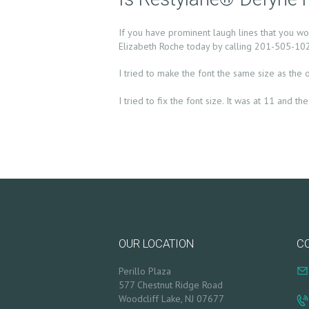
S
If you have prominent laugh lines that you w
Elizabeth Roche today by calling 201-505-1020
T
I tried to make the font the same size as the 
R
I tried to fix the font size. It was at 11 and 
E
A
T
M
E
OUR LOCATION
C
N
Perillo Plaza
577 Chestnut Ridge Road
T
Woodcliff Lake, NJ 07677