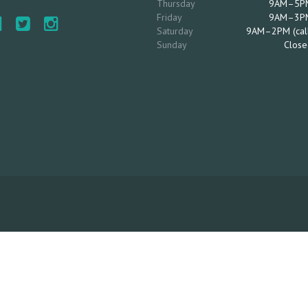
Thursday
9AM–5P
Friday
9AM–3P
Saturday
9AM–2PM (cal
Sunday
Close