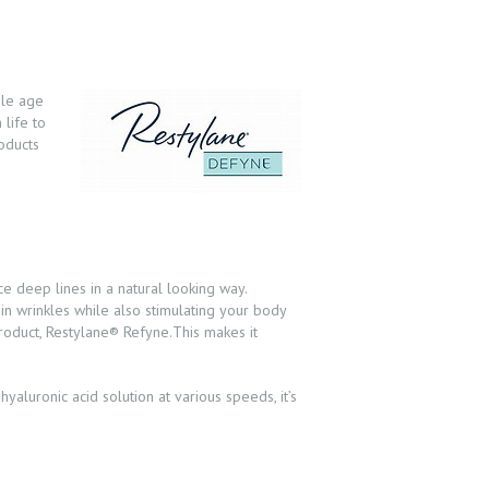
ple age
 life to
roducts
 deep lines in a natural looking way.
 in wrinkles while also stimulating your body
product, Restylane® Refyne.This makes it
yaluronic acid solution at various speeds, it’s