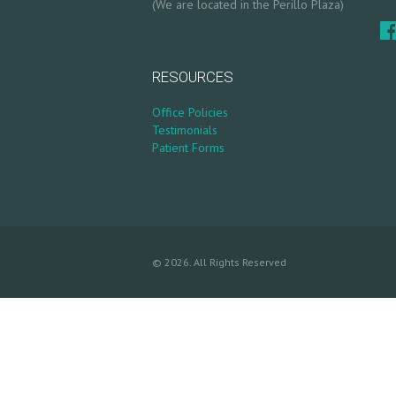
(We are located in the Perillo Plaza)
S
G
RESOURCES
A
Office Policies
L
Testimonials
Patient Forms
L
E
R
© 2026. All Rights Reserved
Y
P
R