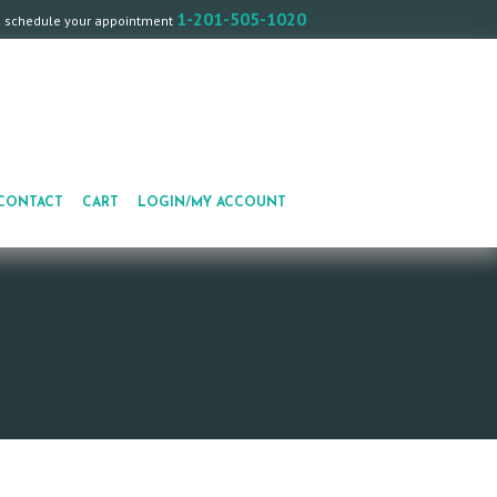
1-201-505-1020
o schedule your appointment
CONTACT
CART
LOGIN/MY ACCOUNT