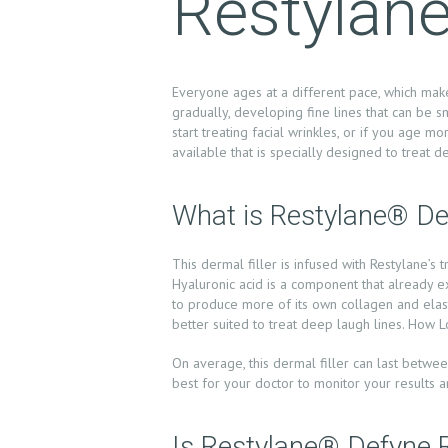
Restylan
H
O
Everyone ages at a different pace, which mak
gradually, developing fine lines that can be s
M
start treating facial wrinkles, or if you age 
available that is specially designed to treat 
E
What is Restylane® De
A
This dermal filler is infused with Restylane’
B
Hyaluronic acid is a component that already exi
to produce more of its own collagen and elast
O
better suited to treat deep laugh lines. How
U
On average, this dermal filler can last between
best for your doctor to monitor your results 
T
U
Is Restylane® Defyne R