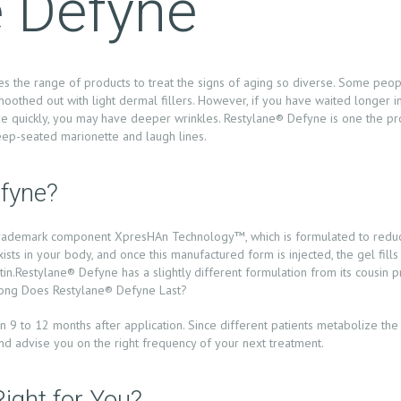
e Defyne
es the range of products to treat the signs of aging so diverse. Some peo
moothed out with light dermal fillers. However, if you have waited longer in
more quickly, you may have deeper wrinkles. Restylane® Defyne is one the p
deep-seated marionette and laugh lines.
fyne?
s trademark component XpresHAn Technology™, which is formulated to reduce
sts in your body, and once this manufactured form is injected, the gel fills
in.Restylane® Defyne has a slightly different formulation from its cousin 
 Long Does Restylane® Defyne Last?
 9 to 12 months after application. Since different patients metabolize the h
and advise you on the right frequency of your next treatment.
ight for You?