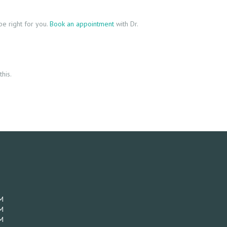
e right for you.
Book an appointment
with Dr.
his.
M
M
M