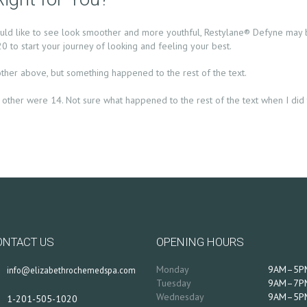
ould like to see look smoother and more youthful, Restylane® Defyne may b
 to start your journey of looking and feeling your best.
other above, but something happened to the rest of the text.
the other were 14. Not sure what happened to the rest of the text when I did t
ONTACT US
OPENING HOURS
Monday
9AM–5P
info@elizabethrochemedspa.com
Tuesday
9AM–7P
Wednesday
9AM–5P
1-201-505-1020