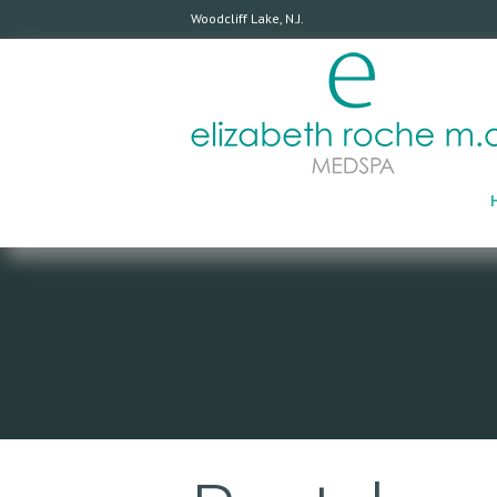
Woodcliff Lake, N.J.