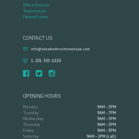
A
Office Policies
Testimonials
C
Patient Forms
C
O
CONTACT US
U
info@elizabethrochemedspa.com
N
T
1-201-505-1020
OPENING HOURS
Monday
9AM–5PM
Tuesday
9AM–7PM
Wednesday
9AM–5PM
Thursday
9AM–5PM
Friday
9AM–3PM
Saturday
9AM–2PM (call)