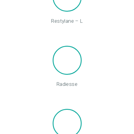
M
E
Restylane – L
N
T
S
G
A
L
L
Radiesse
E
R
Y
P
R