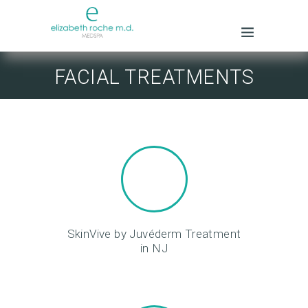
FACIAL TREATMENTS
SkinVive by Juvéderm Treatment
in NJ