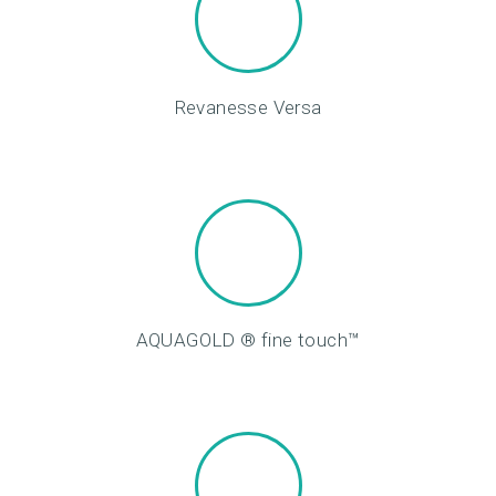
O
M
E
Revanesse Versa
A
B
O
U
T
U
S
AQUAGOLD ® fine touch™
T
R
E
A
T