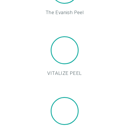
O
D
The Evanish Peel
U
C
T
S
B
L
VITALIZE PEEL
O
G
C
O
N
T
A