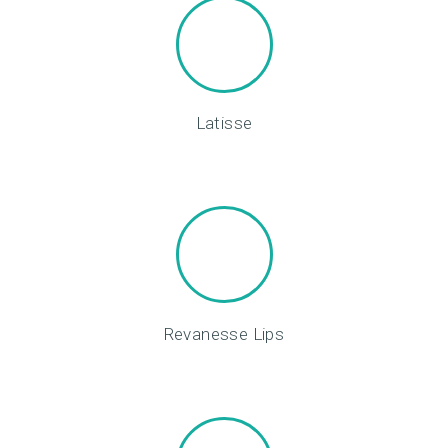
Latisse
Revanesse Lips
H