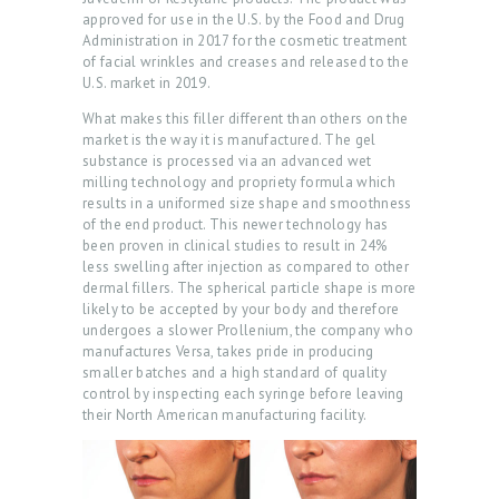
approved for use in the U.S. by the Food and Drug
Administration in 2017 for the cosmetic treatment
of facial wrinkles and creases and released to the
U.S. market in 2019.
What makes this filler different than others on the
H
market is the way it is manufactured. The gel
substance is processed via an advanced wet
O
milling technology and propriety formula which
M
results in a uniformed size shape and smoothness
of the end product. This newer technology has
E
been proven in clinical studies to result in 24%
less swelling after injection as compared to other
A
dermal fillers. The spherical particle shape is more
B
likely to be accepted by your body and therefore
undergoes a slower Prollenium, the company who
O
manufactures Versa, takes pride in producing
U
smaller batches and a high standard of quality
control by inspecting each syringe before leaving
T
their North American manufacturing facility.
U
S