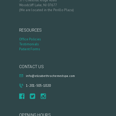
577 Chestnut Ridge Road
R
Woodcliff Lake, NJ 07677
(We are located in the Perillo Plaza)
Y
P
R
RESOURCES
O
Office Policies
Testimonials
D
Patient Forms
U
C
CONTACT US
T
info@elizabethrochemedspa.com
S
B
1-201-505-1020
L
O
G
OPENING HOURS