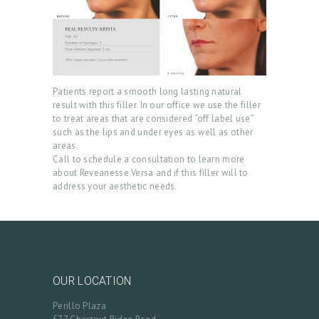
T
R
E
A
Patients report a smooth long lasting natural
T
result with this filler. In our office we use the filler
M
to treat areas that are considered “off label use”
such as the lips and under eyes as well as other
E
areas.
N
Call to schedule a consultation to learn more
about Reveanesse Versa and if this filler will to
T
address your aesthetic needs.
S
G
A
L
OUR LOCATION
L
Perillo Plaza
E