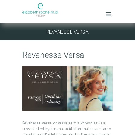
REVANESSE VERSA
Revanesse Versa
Revanesse Versa, or Versa as it is known as, is a
cross-linked hyaluronic acid filler that is similar to
Juvederm or Restylane products. The product was