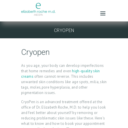
CRYOPEN
Cryopen
As you age, your body can develop imperfections
that home remedies and even
high-quality skin
creams
often cannot reverse. This includes
unwanted skin conditions like age spots, milia, skin
tags, moles,pore hyperplasia, and other
pigmentation issues.
CryoPen is an advanced treatment offered at the
office of Dr. Elizabeth Roche, M.D. to help you look
and feel better about yourself by removing or
reducing problematic skin issues like these. Here’s
what to know and how to book your appointment