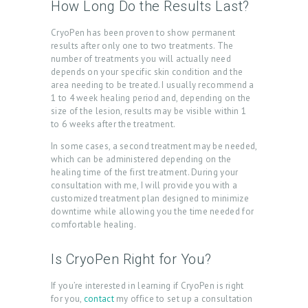
How Long Do the Results Last?
S
G
CryoPen has been proven to show permanent
results after only one to two treatments. The
A
number of treatments you will actually need
depends on your specific skin condition and the
L
area needing to be treated. I usually recommend a
L
1 to 4 week healing period and, depending on the
size of the lesion, results may be visible within 1
E
to 6 weeks after the treatment.
R
In some cases, a second treatment may be needed,
Y
which can be administered depending on the
healing time of the first treatment. During your
P
consultation with me, I will provide you with a
customized treatment plan designed to minimize
R
downtime while allowing you the time needed for
O
comfortable healing.
D
Is CryoPen Right for You?
U
C
If you’re interested in learning if CryoPen is right
for you,
contact
my office to set up a consultation
T