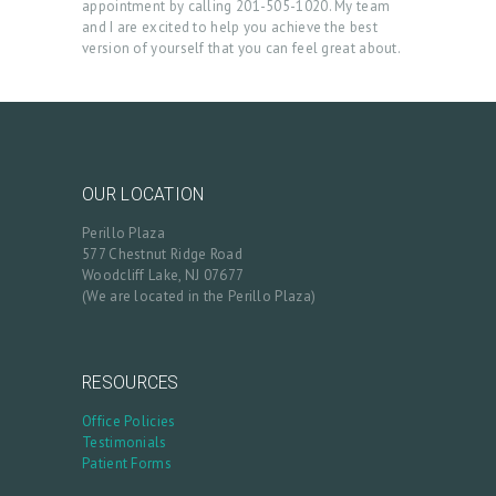
appointment by calling 201-505-1020. My team
S
and I are excited to help you achieve the best
version of yourself that you can feel great about.
B
L
O
G
OUR LOCATION
C
Perillo Plaza
O
577 Chestnut Ridge Road
N
Woodcliff Lake, NJ 07677
(We are located in the Perillo Plaza)
T
A
C
RESOURCES
T
Office Policies
Testimonials
C
Patient Forms
A