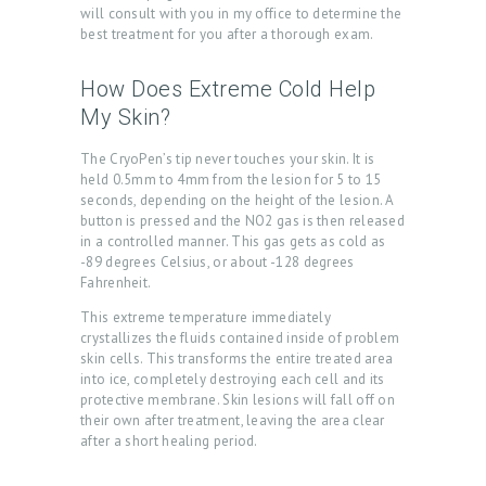
B
will consult with you in my office to determine the
O
best treatment for you after a thorough exam.
U
How Does Extreme Cold Help
T
My Skin?
U
The CryoPen’s tip never touches your skin. It is
S
held 0.5mm to 4mm from the lesion for 5 to 15
seconds, depending on the height of the lesion. A
T
button is pressed and the NO2 gas is then released
R
in a controlled manner. This gas gets as cold as
-89 degrees Celsius, or about -128 degrees
E
Fahrenheit.
A
This extreme temperature immediately
T
crystallizes the fluids contained inside of problem
skin cells. This transforms the entire treated area
M
into ice, completely destroying each cell and its
E
protective membrane. Skin lesions will fall off on
their own after treatment, leaving the area clear
N
after a short healing period.
T