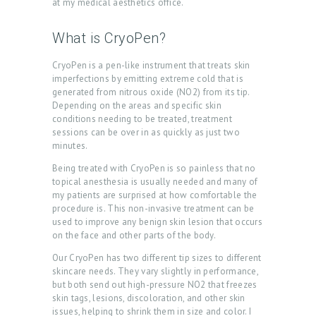
at my medical aesthetics office.
What is CryoPen?
CryoPen is a pen-like instrument that treats skin
imperfections by emitting extreme cold that is
generated from nitrous oxide (NO2) from its tip.
Depending on the areas and specific skin
conditions needing to be treated, treatment
sessions can be over in as quickly as just two
minutes.
Being treated with CryoPen is so painless that no
topical anesthesia is usually needed and many of
my patients are surprised at how comfortable the
H
procedure is. This non-invasive treatment can be
used to improve any benign skin lesion that occurs
O
on the face and other parts of the body.
M
Our CryoPen has two different tip sizes to different
E
skincare needs. They vary slightly in performance,
but both send out high-pressure NO2 that freezes
A
skin tags, lesions, discoloration, and other skin
issues, helping to shrink them in size and color. I