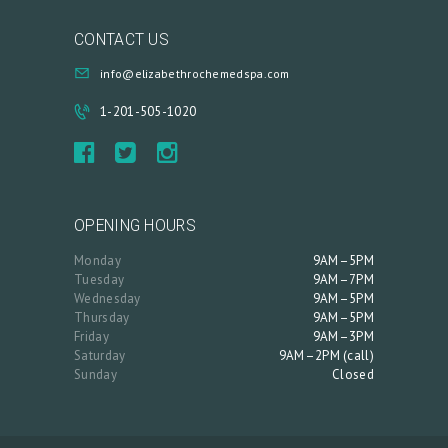
R
CONTACT US
T
info@elizabethrochemedspa.com
L
O
1-201-505-1020
G
I
N
OPENING HOURS
/
M
Monday
9AM–5PM
Tuesday
9AM–7PM
Y
Wednesday
9AM–5PM
Thursday
9AM–5PM
A
Friday
9AM–3PM
C
Saturday
9AM–2PM (call)
Sunday
Closed
C
O
U