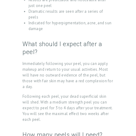
T
just one peel
U
Dramatic results are seen after a series of
peels
S
Indicated for hyperpigmentation, acne, and sun
damage
T
R
What should I expect after a
E
peel?
A
Immediately following your peel, you can apply
T
makeup and return to your usual activities. Most
will have no outward evidence of the peel, but
M
those with fair skin may have a red complexion for
E
a day.
N
Following each peel, your dead superficial skin
will shed. With a medium strength peel you can
T
expect to peel for 3 to 4 days after your treatment.
S
You will see the maximal effect two weeks after
each peel.
G
A
How many peels will I need?