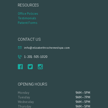
L
RESOURCES
O
Office Policies
G
Testimonials
Patient Forms
C
O
N
CONTACT US
T
info@elizabethrochemedspa.com
A
1-201-505-1020
C
T
C
A
OPENING HOURS
R
Monday
9AM–5PM
Tuesday
9AM–7PM
T
Wednesday
9AM–5PM
Thursday
9AM–5PM
L