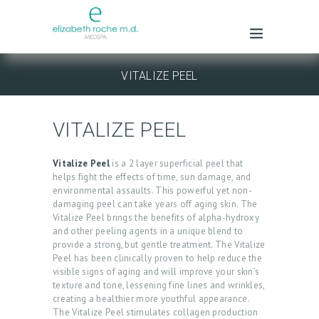
VITALIZE PEEL
VITALIZE PEEL
Vitalize Peel
is a 2 layer superficial peel that
helps fight the effects of time, sun damage, and
environmental assaults. This powerful yet non-
damaging peel can take years off aging skin. The
Vitalize Peel brings the benefits of alpha-hydroxy
and other peeling agents in a unique blend to
provide a strong, but gentle treatment. The Vitalize
Peel has been clinically proven to help reduce the
visible signs of aging and will improve your skin’s
texture and tone, lessening fine lines and wrinkles,
creating a healthier more youthful appearance.
The Vitalize Peel stimulates collagen production