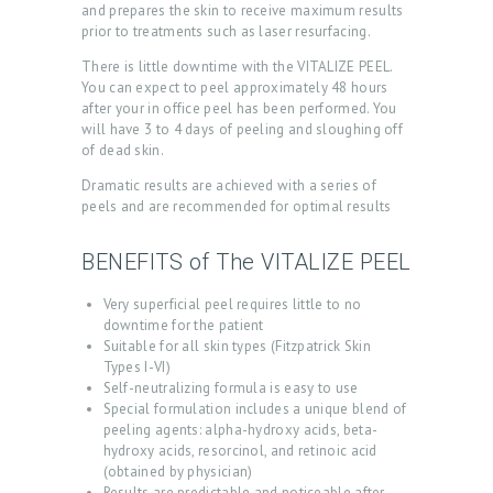
and prepares the skin to receive maximum results
prior to treatments such as laser resurfacing.
There is little downtime with the VITALIZE PEEL.
You can expect to peel approximately 48 hours
after your in office peel has been performed. You
will have 3 to 4 days of peeling and sloughing off
of dead skin.
Dramatic results are achieved with a series of
peels and are recommended for optimal results
H
BENEFITS of The VITALIZE PEEL
O
M
Very superficial peel requires little to no
downtime for the patient
E
Suitable for all skin types (Fitzpatrick Skin
Types I-VI)
A
Self-neutralizing formula is easy to use
B
Special formulation includes a unique blend of
peeling agents: alpha-hydroxy acids, beta-
O
hydroxy acids, resorcinol, and retinoic acid
U
(obtained by physician)
Results are predictable and noticeable after