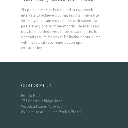
L
Six peels are usually required at two-week
L
intervals to achieve optimal results. Thereafter,
you may maintain your results with superficial
E
peels every one to three months. Deeper peels
may be repeated every three to six months for
R
optimal results, however Dr. Roche or our nurse
Y
will make that recommendation upon
consultation.
P
R
O
D
U
OUR LOCATION
C
Perillo Plaza
577 Chestnut Ridge Road
T
Woodcliff Lake, NJ 07677
S
(We are located in the Perillo Plaza)
B