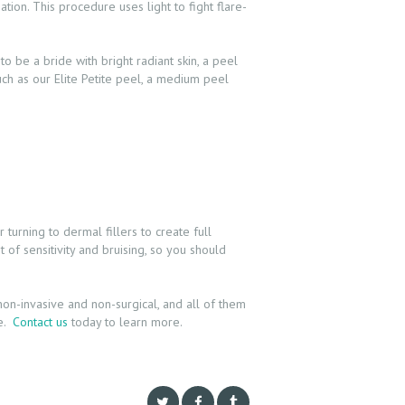
tion. This procedure uses light to fight flare-
to be a bride with bright radiant skin, a peel
h as our Elite Petite peel, a medium peel
turning to dermal fillers to create full
t of sensitivity and bruising, so you should
n-invasive and non-surgical, and all of them
le.
Contact us
today to learn more.