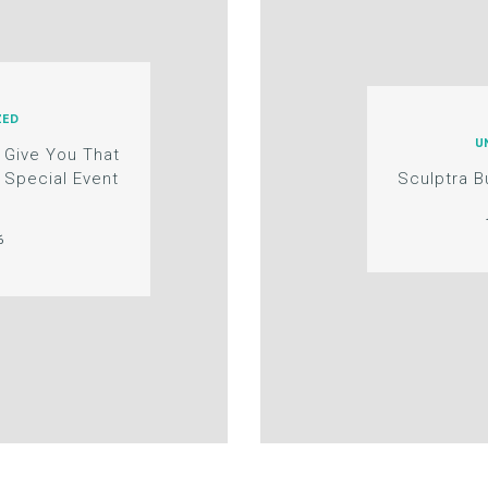
ZED
U
 Give You That
 Special Event
Sculptra 
6