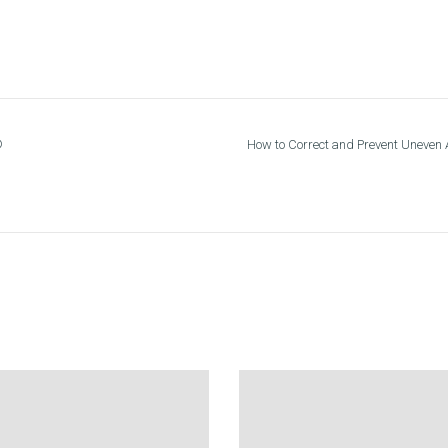
®
How to Correct and Prevent Uneven A