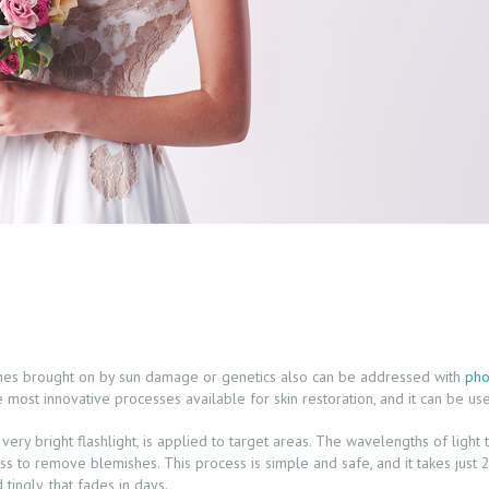
ches brought on by sun damage or genetics also can be addressed with
pho
e most innovative processes available for skin restoration, and it can be us
 a very bright flashlight, is applied to target areas. The wavelengths of lig
s to remove blemishes. This process is simple and safe, and it takes just 
tingly, that fades in days.