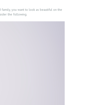
d family, you want to look as beautiful on the
sider the following.