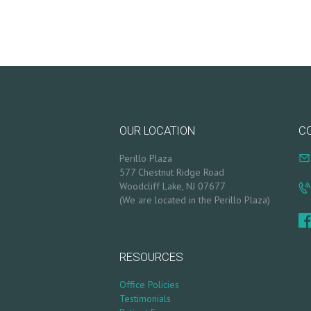
R
T
L
O
OUR LOCATION
C
G
Perillo Plaza
I
577 Chestnut Ridge Road
Woodcliff Lake, NJ 07677
N
(We are located in the Perillo Plaza)
/
M
RESOURCES
Y
Office Policies
Testimonials