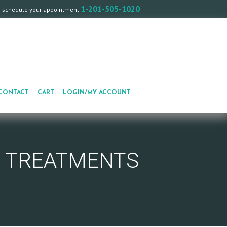
1-201-505-1020
o schedule your appointment
CONTACT
CART
LOGIN/MY ACCOUNT
E TREATMENTS