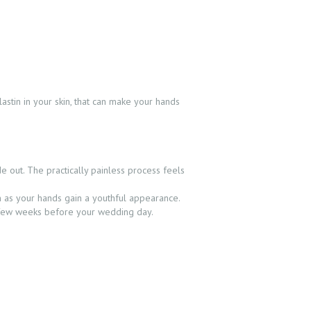
g
astin in your skin, that can make your hands
e out. The practically painless process feels
n as your hands gain a youthful appearance.
a few weeks before your wedding day.