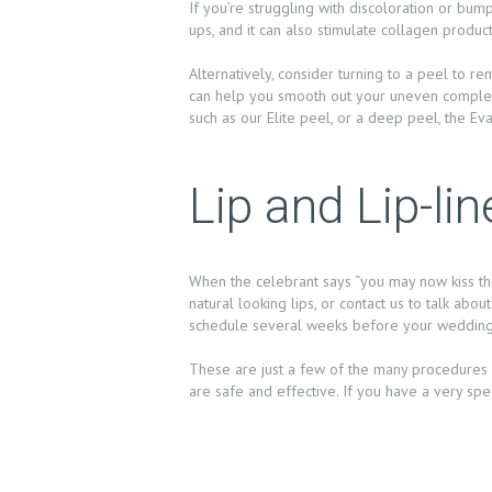
If you’re struggling with discoloration or bum
N
ups, and it can also stimulate collagen producti
T
Alternatively, consider turning to a peel to re
can help you smooth out your uneven complexi
S
such as our Elite peel, or a deep peel, the Ev
G
Lip and Lip-l
A
L
When the celebrant says “you may now kiss the 
natural looking lips, or contact us to talk abo
L
schedule several weeks before your wedding
E
These are just a few of the many procedures 
are safe and effective. If you have a very spe
R
Y