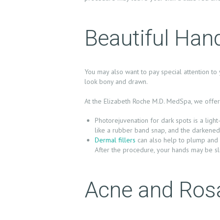
U
T
Beautiful Han
U
S
You may also want to pay special attention to 
look bony and drawn.
T
At the Elizabeth Roche M.D. MedSpa, we offer 
R
Photorejuvenation for dark spots is a ligh
E
like a rubber band snap, and the darkened
Dermal fillers
can also help to plump and f
A
After the procedure, your hands may be sl
T
Acne and Ros
M
E