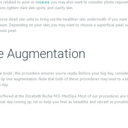
ps related to acne or
rosacea
, you may also want to consider photo-rejuvena
on, lighten dark skin-spots, and clarify skin.
move dead skin cells to bring out the healthier skin underneath. If you want 
on. Depending on your skin, you may want to choose a superficial peel suc
anish peel.
ine Augmentation
bride”, this procedure ensures you’re ready. Before your big day, consider 
ut lip line augmentation. Note that both of these procedures may lead to a bi
 day.
offered at the Elizabeth Roche M.D. MedSpa. Most of our procedures are no
cial day coming up, let us help you feel as beautiful and vibrant as possib