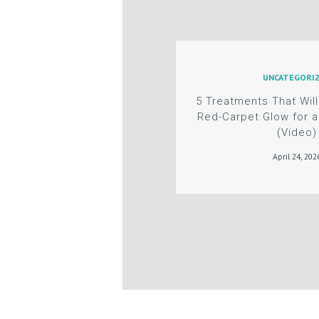
G
C
UNCATEGORI
O
5 Treatments That Will
N
Red-Carpet Glow for a
(Video)
T
April 24, 202
A
C
T
C
A