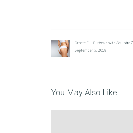
P
R
O
Post
D
Previous
Create Full Buttocks with Sculptra
navigation
post:
September 5, 2018
U
C
T
S
You May Also Like
B
L
O