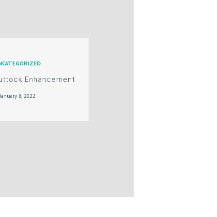
NCATEGORIZED
Buttock Enhancement
January 8, 2022