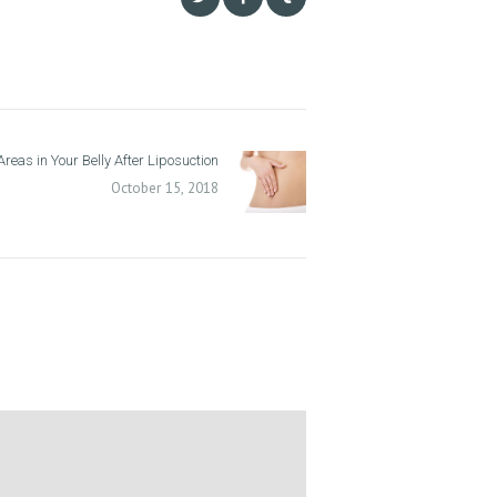
reas in Your Belly After Liposuction
Next
post:
October 15, 2018