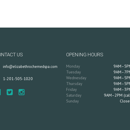
ONTACT US
OPENING HOURS
Monday
9AM–5P
info@elizabethrochemedspa.com
Tuesday
9AM–7P
Wednesday
9AM–5P
1-201-505-1020
Thursday
9AM–5P
Friday
9AM–3P
Saturday
9AM–2PM (cal
Sunday
Close