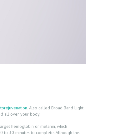
torejuvenation
. Also called Broad Band Light
ed all over your body.
ht target hemoglobin or melanin, which
20 to 30 minutes to complete. Although this