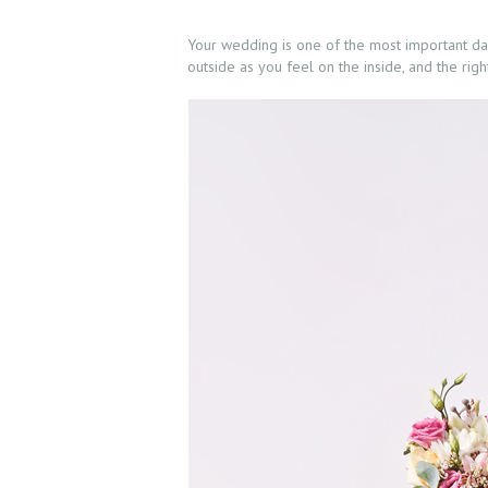
Your wedding is one of the most important days
outside as you feel on the inside, and the rig