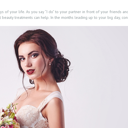
 of your life. As you say “I do” to your partner in front of your friends an
ht beauty treatments can help. In the months leading up to your big day, con