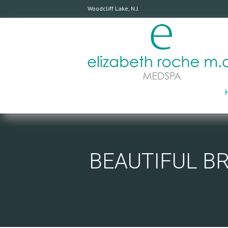
Woodcliff Lake, N.J.
BEAUTIFUL B