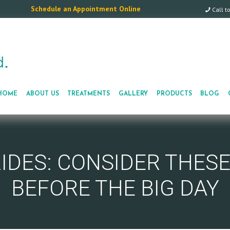
Schedule an Appointment Online
Call t
HOME
ABOUT US
TREATMENTS
GALLERY
PRODUCTS
BLOG
RIDES: CONSIDER THES
BEFORE THE BIG DAY