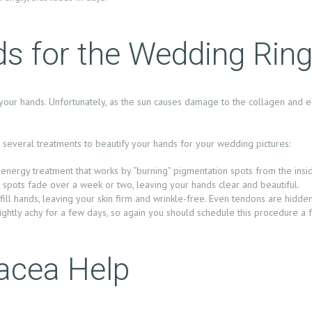
ds for the Wedding Rin
your hands. Unfortunately, as the sun causes damage to the collagen and el
several treatments to beautify your hands for your wedding pictures:
t-energy treatment that works by “burning” pigmentation spots from the insid
 spots fade over a week or two, leaving your hands clear and beautiful.
ill hands, leaving your skin firm and wrinkle-free. Even tendons are hidde
ightly achy for a few days, so again you should schedule this procedure 
acea Help