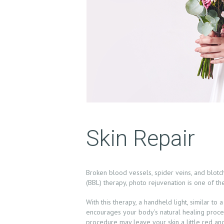
H
O
M
Skin Repair
E
A
Broken blood vessels, spider veins, and blot
B
(BBL) therapy, photo rejuvenation is one of th
O
With this therapy, a handheld light, similar to
encourages your body’s natural healing proces
procedure may leave your skin a little red and 