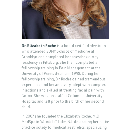
Dr. Elizabeth Roche
is a board certified physician
who attended SUNY School of Medicine at
Brooklyn and completed her anesthesiology
residency in Pittsburg. She then completed a
fellowship training in Pain Management at the
University of Pennsylvania in 1998. During her
fellowship training, Dr. Roche gained tremendous
experience and became very adept with complex
injections and skilled at treating facial pain with
Botox. She was on staff at Columbia University
Hospital and left prior to the birth of her second
child.
H
In 2007 she founded the Elizabeth Roche, M.D.
O
MedSpa in Woodcliff Lake, N.J. dedicating her entire
M
practice solely to medical aesthetics, specializing