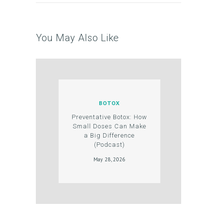
N
T
You May Also Like
S
G
A
L
L
BOTOX
E
Preventative Botox: How
Small Doses Can Make
R
a Big Difference
(Podcast)
Y
May 28, 2026
P
R
O
D