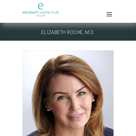
ELIZABETH ROCHE, M.D.