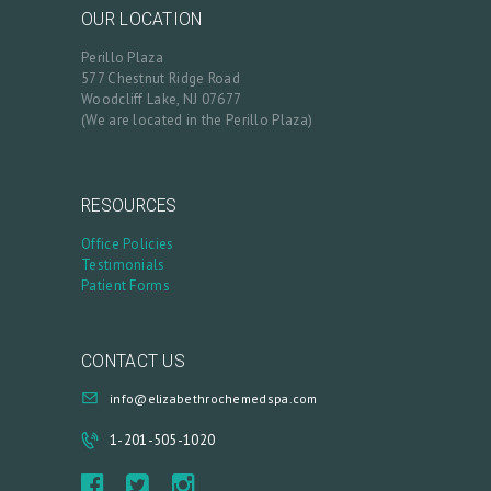
OUR LOCATION
C
Perillo Plaza
A
577 Chestnut Ridge Road
R
Woodcliff Lake, NJ 07677
(We are located in the Perillo Plaza)
T
L
O
RESOURCES
G
Office Policies
Testimonials
I
Patient Forms
N
/
CONTACT US
M
Y
info@elizabethrochemedspa.com
A
1-201-505-1020
C