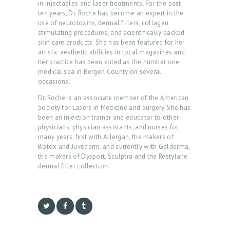
in injectables and laser treatments. For the past
E
ten years, Dr. Roche has become an expert in the
use of neurotoxins, dermal fillers, collagen
A
stimulating procedures, and scientifically backed
B
skin care products. She has been featured for her
artistic aesthetic abilities in local magazines and
O
her practice has been voted as the number one
U
medical spa in Bergen County on several
occasions.
T
Dr. Roche is an associate member of the American
U
Society for Lasers in Medicine and Surgery. She has
S
been an injection trainer and educator to other
physicians, physician assistants, and nurses for
T
many years, first with Allergan, the makers of
Botox and Juvederm, and currently with Galderma,
R
the makers of Dysport, Sculptra and the Restylane
E
dermal filler collection.
A
T
M
E