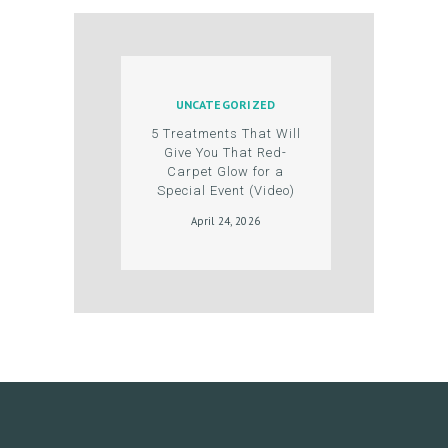
U
C
T
S
UNCATEGORIZED
B
5 Treatments That Will
Give You That Red-
L
Carpet Glow for a
Special Event (Video)
O
April 24, 2026
G
C
O
N
T
A
C
T