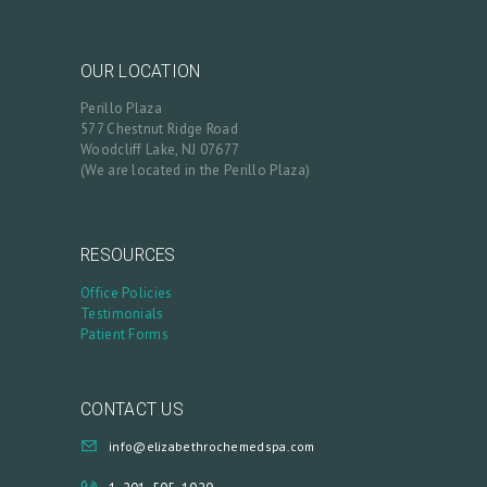
M
Y
OUR LOCATION
A
Perillo Plaza
C
577 Chestnut Ridge Road
C
Woodcliff Lake, NJ 07677
(We are located in the Perillo Plaza)
O
U
N
RESOURCES
T
Office Policies
Testimonials
Patient Forms
CONTACT US
info@elizabethrochemedspa.com