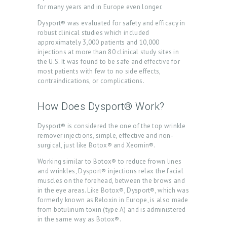
for many years and in Europe even longer.
Dysport® was evaluated for safety and efficacy in
H
robust clinical studies which included
O
approximately 3,000 patients and 10,000
injections at more than 80 clinical study sites in
M
the U.S. It was found to be safe and effective for
E
most patients with few to no side effects,
contraindications, or complications.
A
B
How Does Dysport® Work?
O
Dysport® is considered the one of the top wrinkle
U
remover injections, simple, effective and non-
surgical, just like Botox® and Xeomin®.
T
Working similar to Botox® to reduce frown lines
U
and wrinkles, Dysport® injections relax the facial
S
muscles on the forehead, between the brows and
in the eye areas. Like Botox®, Dysport®, which was
T
formerly known as Reloxin in Europe, is also made
from botulinum toxin (type A) and is administered
R
in the same way as Botox®.