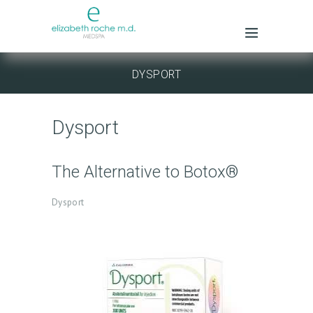
DYSPORT
Dysport
The Alternative to Botox®
Dysport