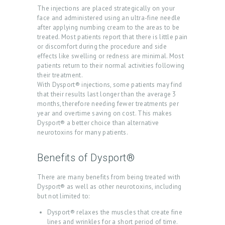
E
The injections are placed strategically on your
A
face and administered using an ultra-fine needle
after applying numbing cream to the areas to be
T
treated. Most patients report that there is little pain
or discomfort during the procedure and side
M
effects like swelling or redness are minimal. Most
E
patients return to their normal activities following
their treatment.
N
With Dysport® injections, some patients may find
T
that their results last longer than the average 3
months, therefore needing fewer treatments per
S
year and overtime saving on cost. This makes
Dysport® a better choice than alternative
G
neurotoxins for many patients.
A
L
Benefits of Dysport®
L
There are many benefits from being treated with
E
Dysport® as well as other neurotoxins, including
but not limited to:
R
Dysport® relaxes the muscles that create fine
Y
lines and wrinkles for a short period of time.