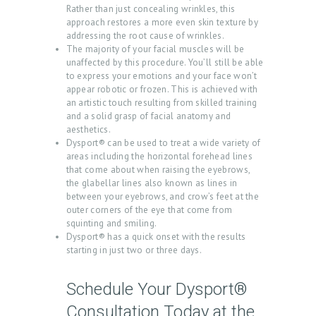
Rather than just concealing wrinkles, this
P
approach restores a more even skin texture by
R
addressing the root cause of wrinkles.
The majority of your facial muscles will be
O
unaffected by this procedure. You’ll still be able
D
to express your emotions and your face won’t
appear robotic or frozen. This is achieved with
U
an artistic touch resulting from skilled training
and a solid grasp of facial anatomy and
C
aesthetics.
T
Dysport® can be used to treat a wide variety of
areas including the horizontal forehead lines
S
that come about when raising the eyebrows,
the glabellar lines also known as lines in
B
between your eyebrows, and crow’s feet at the
L
outer corners of the eye that come from
squinting and smiling.
O
Dysport® has a quick onset with the results
G
starting in just two or three days.
C
Schedule Your Dysport®
O
Consultation Today at the