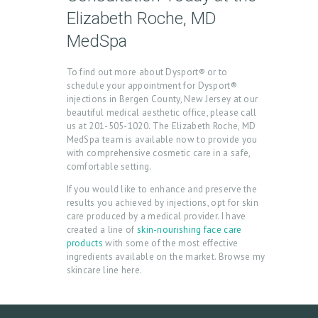
N
Elizabeth Roche, MD
T
MedSpa
A
C
To find out more about Dysport® or to
schedule your appointment for Dysport®
T
injections in Bergen County, New Jersey at our
C
beautiful medical aesthetic office, please call
us at 201-505-1020. The Elizabeth Roche, MD
A
MedSpa team is available now to provide you
with comprehensive cosmetic care in a safe,
R
comfortable setting.
T
If you would like to enhance and preserve the
L
results you achieved by injections, opt for skin
care produced by a medical provider. I have
O
created a line of
skin-nourishing face care
products
with some of the most effective
G
ingredients available on the market. Browse my
I
skincare line here.
N
/