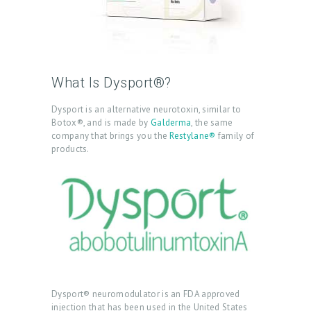
What Is Dysport®?
Dysport is an alternative neurotoxin, similar to
Botox®, and is made by
Galderma
, the same
company that brings you the
Restylane®
family of
products.
Dysport® neuromodulator is an FDA approved
injection that has been used in the United States