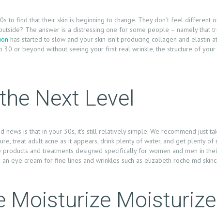
 to find that their skin is beginning to change. They don’t feel different 
 outside? The answer is a distressing one for some people – namely that tru
ion
has started to slow and your skin isn’t producing collagen and elastin a
 30 or beyond without seeing your first real wrinkle, the structure of your
o the Next Level
 news is that in your 30s, it’s still relatively simple. We recommend just 
re, treat adult acne as it appears, drink plenty of water, and get plenty of
e products and treatments designed specifically for women and men in their
an eye cream for fine lines and wrinkles such as elizabeth roche md skinc
e Moisturize Moisturize