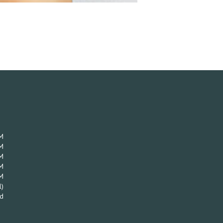
M
M
M
M
M
l)
d