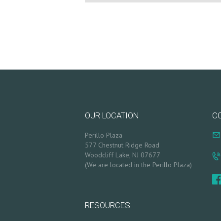
T
S
B
L
O
G
OUR LOCATION
C
C
Perillo Plaza
577 Chestnut Ridge Road
O
Woodcliff Lake, NJ 07677
(We are located in the Perillo Plaza)
N
T
RESOURCES
A