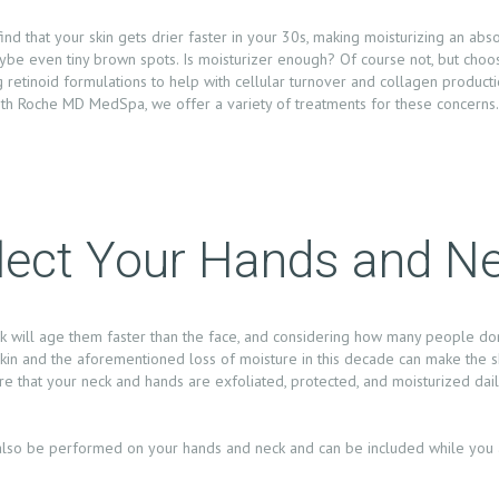
find that your skin gets drier faster in your 30s, making moisturizing an abs
 even tiny brown spots. Is moisturizer enough? Of course not, but choos
etinoid formulations to help with cellular turnover and collagen producti
eth Roche MD MedSpa, we offer a variety of treatments for these concerns
glect Your Hands and N
k will age them faster than the face, and considering how many people don’
g skin and the aforementioned loss of moisture in this decade can make the
sure that your neck and hands are exfoliated, protected, and moisturized dai
 also be performed on your hands and neck and can be included while you a