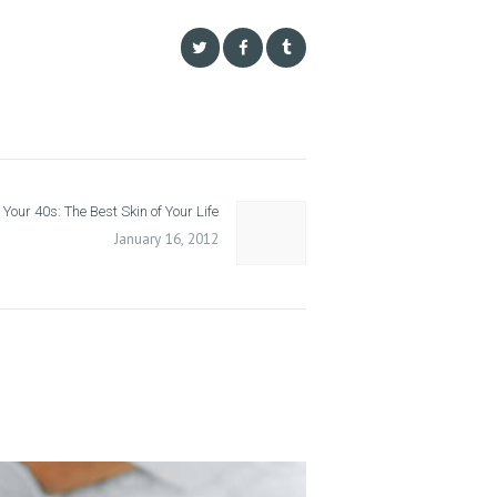
 Your 40s: The Best Skin of Your Life
Next
post:
January 16, 2012