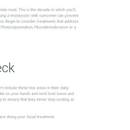
olute must. This is the decade in which you’ll
ing a moisturizer with sunscreen can prevent
on. Begin to consider treatments that address
. Photorejuvenation, Microdermabrasion or a
eck
t include these two areas in their daily
 skin on your hands and neck look loose and
ly to ensure that they never stop looking as
re doing your facial treatment.