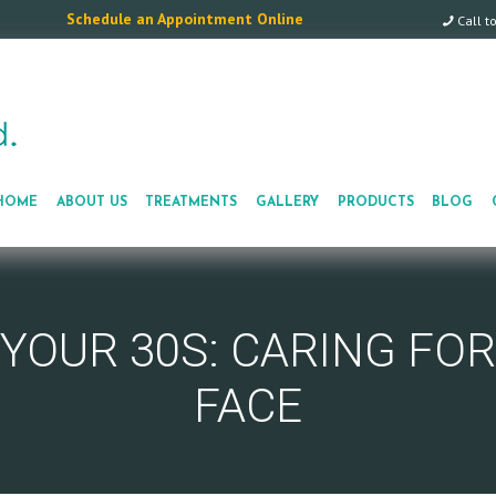
Schedule an Appointment Online
Call t
HOME
ABOUT US
TREATMENTS
GALLERY
PRODUCTS
BLOG
 YOUR 30S: CARING FO
FACE