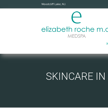
Woodcliff Lake, N.J.
SKINCARE IN