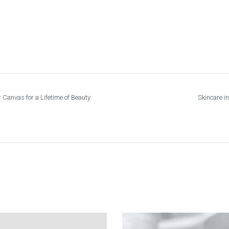
 Canvas for a Lifetime of Beauty
Skincare in