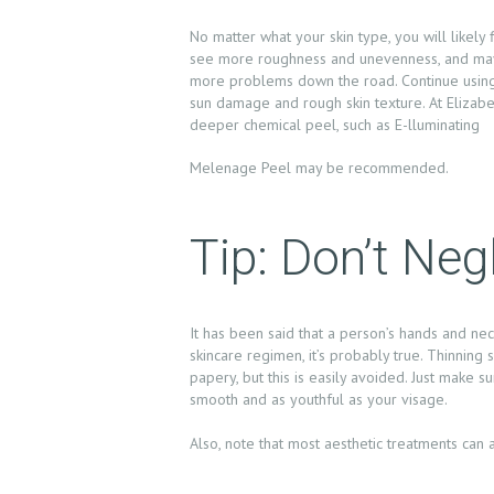
E
No matter what your skin type, you will likely 
see more roughness and unevenness, and maybe
A
more problems down the road. Continue using r
sun damage and rough skin texture. At Elizab
B
deeper chemical peel, such as E-lluminating
O
Melenage Peel may be recommended.
U
Tip: Don’t Ne
T
U
It has been said that a person’s hands and nec
S
skincare regimen, it’s probably true. Thinnin
papery, but this is easily avoided. Just make 
T
smooth and as youthful as your visage.
R
Also, note that most aesthetic treatments can
E