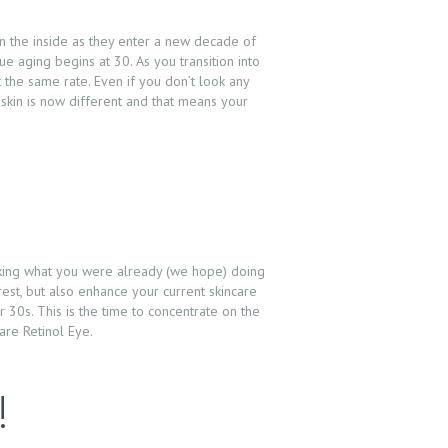
on the inside as they enter a new decade of
e aging begins at 30. As you transition into
t the same rate. Even if you don’t look any
 skin is now different and that means your
taking what you were already (we hope) doing
 rest, but also enhance your current skincare
 30s. This is the time to concentrate on the
are Retinol Eye.
!