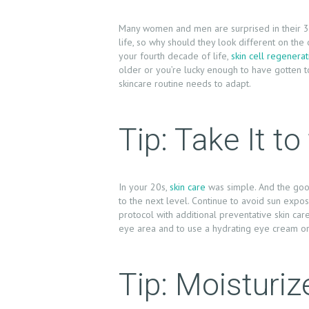
Many women and men are surprised in their 30s
life, so why should they look different on the
your fourth decade of life,
skin cell regenerat
older or you’re lucky enough to have gotten to
skincare routine needs to adapt.
Tip: Take It t
In your 20s,
skin care
was simple. And the good
to the next level. Continue to avoid sun exposu
protocol with additional preventative skin car
H
eye area and to use a hydrating eye cream or 
O
Tip: Moisturiz
M