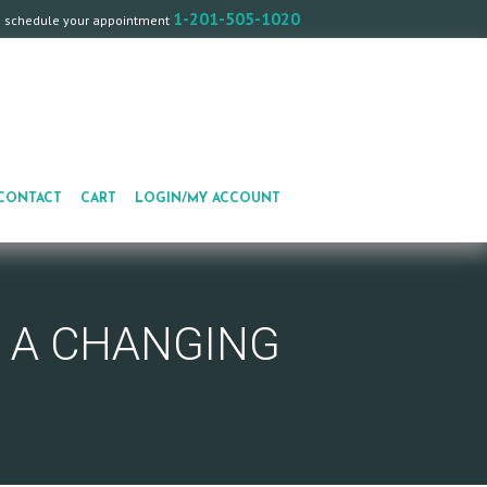
1-201-505-1020
o schedule your appointment
CONTACT
CART
LOGIN/MY ACCOUNT
R A CHANGING