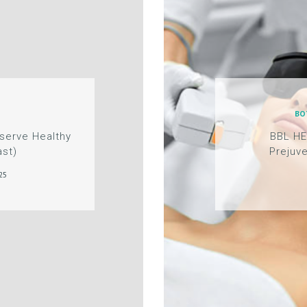
BO
eserve Healthy
BBL H
ast)
Prejuve
25