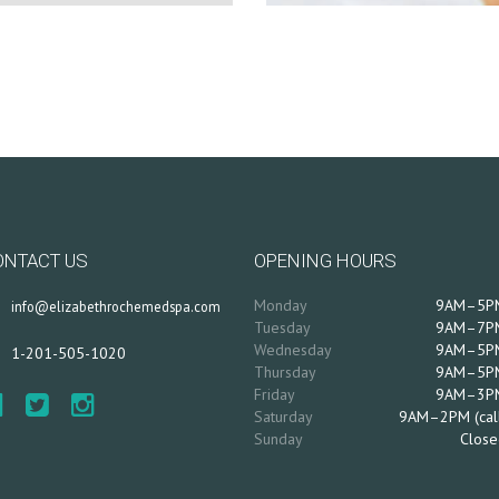
ONTACT US
OPENING HOURS
Monday
9AM–5P
info@elizabethrochemedspa.com
Tuesday
9AM–7P
Wednesday
9AM–5P
1-201-505-1020
Thursday
9AM–5P
Friday
9AM–3P
Saturday
9AM–2PM (cal
Sunday
Close