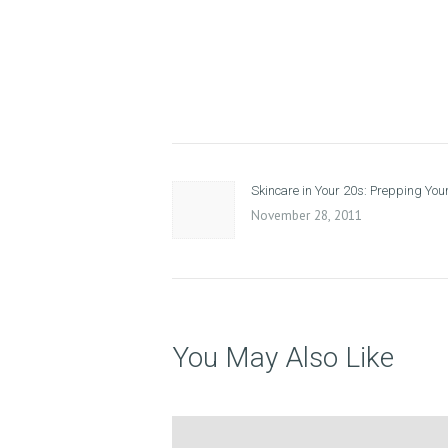
A
T
M
Post
E
Previous
Skincare in Your 20s: Prepping Your
navigation
N
post:
November 28, 2011
T
S
G
You May Also Like
A
L