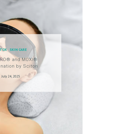
TOX
SKIN CARE
ERO® and MOXI®
nation by Sciton
July 24, 2025