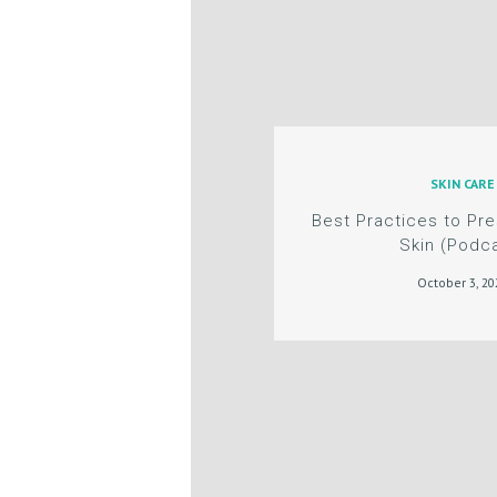
L
E
R
Y
SKIN CARE
P
Best Practices to Pr
Skin (Podc
R
October 3, 20
O
D
U
C