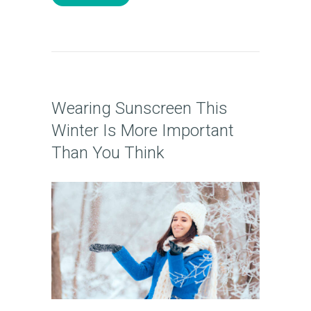
T
U
S
T
R
Wearing Sunscreen This
E
Winter Is More Important
A
Than You Think
T
M
E
N
T
S
G