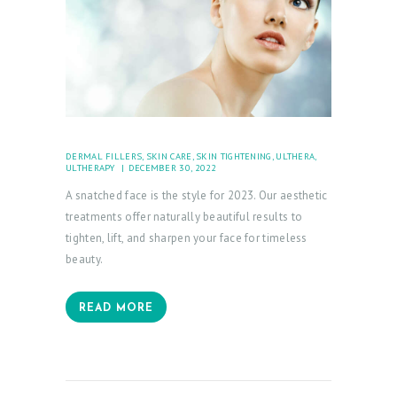
L
O
G
C
O
N
DERMAL FILLERS
,
SKIN CARE
,
SKIN TIGHTENING
,
ULTHERA
,
ULTHERAPY
DECEMBER 30, 2022
T
A snatched face is the style for 2023. Our aesthetic
A
treatments offer naturally beautiful results to
C
tighten, lift, and sharpen your face for timeless
T
beauty.
C
READ MORE
A
R
T