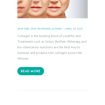
SKIN CARE
,
SKIN TIGHTENING
,
ULTHERA
APRIL 20, 2023
Collagen is the building block of youthful skin.
Treatments such as Sciton SkinTyte, Ultherapy, and
bio-stimulatory injections are the best way to
maintain and produce new collagen across the
lifespan.
READ MORE