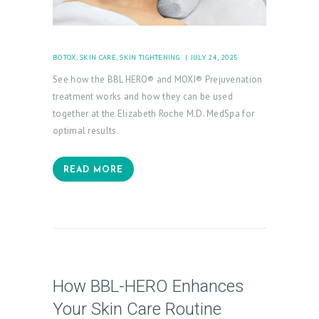
BOTOX
,
SKIN CARE
,
SKIN TIGHTENING
JULY 24, 2025
See how the BBL HERO® and MOXI® Prejuvenation
treatment works and how they can be used
together at the Elizabeth Roche M.D. MedSpa for
optimal results.
READ MORE
How BBL-HERO Enhances
Your Skin Care Routine