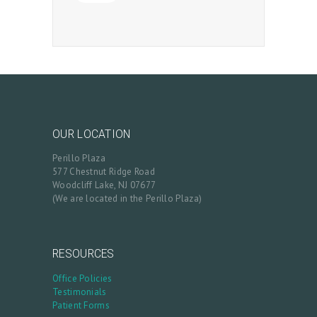
OUR LOCATION
Perillo Plaza
577 Chestnut Ridge Road
Woodcliff Lake, NJ 07677
(We are located in the Perillo Plaza)
RESOURCES
Office Policies
Testimonials
Patient Forms