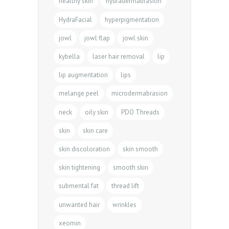
healthy skin
hydradermabrasion
HydraFacial
hyperpigmentation
jowl
jowl flap
jowl skin
kybella
laser hair removal
lip
lip augmentation
lips
melange peel
microdermabrasion
neck
oily skin
PDO Threads
skin
skin care
skin discoloration
skin smooth
skin tightening
smooth skin
submental fat
thread lift
unwanted hair
wrinkles
xeomin