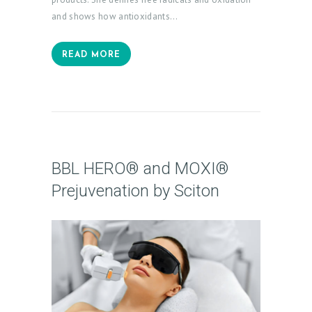
and shows how antioxidants…
READ MORE
BBL HERO® and MOXI®
Prejuvenation by Sciton