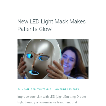
New LED Light Mask Makes
Patients Glow!
SKIN CARE
,
SKIN TIGHTENING
NOVEMBER 29, 2023
Improve your skin with LED (Light Emitting Diode)
light therapy, a non-invasive treatment that