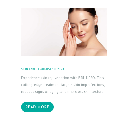
SKIN CARE
AUGUST 10, 2024
Experience skin rejuvenation with BBL-HERO. This
cutting-edge treatment targets skin imperfections,
reduces signs of aging, and improves skin texture.
READ MORE