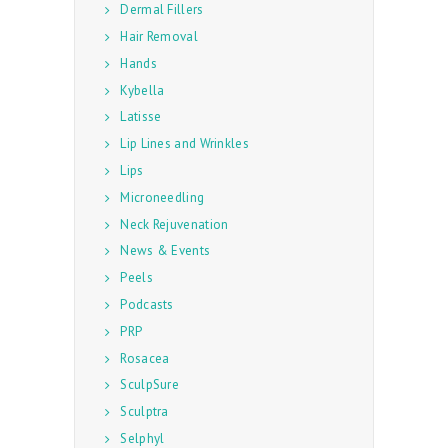
Dermal Fillers
Hair Removal
Hands
Kybella
Latisse
Lip Lines and Wrinkles
Lips
Microneedling
Neck Rejuvenation
News & Events
Peels
Podcasts
PRP
Rosacea
SculpSure
Sculptra
Selphyl