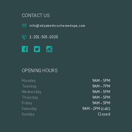
CONTACT US
info@elizabethrochemedspa.com
1-201-505-1020
OPENING HOURS
Monday
9AM–5PM
Tuesday
9AM–7PM
Wednesday
9AM–5PM
Thursday
9AM–5PM
Friday
9AM–3PM
Saturday
9AM–2PM (call)
Sunday
Closed