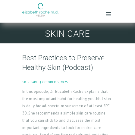
SKIN CARE
Best Practices to Preserve
Healthy Skin (Podcast)
SKIN CARE
OCTOBER 3, 2025
In this episode, Dr. Elizabeth Roche explains that
the most important habit for healthy, youthful skin
is daily broad-spectrum sunscreen of at least SPF
30. She recommends a simple skin care routine
that you can stick to and discusses the most
important ingredients to look for in skin care
products. She defines free radicals and oxidation