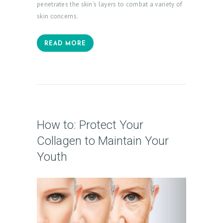
penetrates the skin’s layers to combat a variety of
skin concerns.
READ MORE
How to: Protect Your
Collagen to Maintain Your
Youth