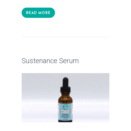
READ MORE
Sustenance Serum