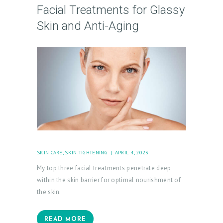
Facial Treatments for Glassy
Skin and Anti-Aging
H
O
M
E
SKIN CARE
,
SKIN TIGHTENING
APRIL 4, 2023
My top three facial treatments penetrate deep
A
within the skin barrier for optimal nourishment of
B
the skin.
O
U
READ MORE