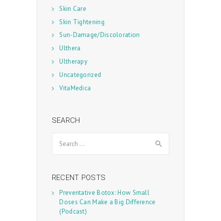
Skin Care
Skin Tightening
Sun-Damage/Discoloration
Ulthera
Ultherapy
Uncategorized
VitaMedica
SEARCH
Search
for:
RECENT POSTS
Preventative Botox: How Small
Doses Can Make a Big Difference
(Podcast)