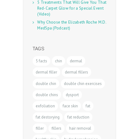
5 Treatments That Will Give You That
Red-Carpet Glow for a Special Event
(Video)
Why Choose the Elizabeth Roche M.D.
MedSpa (Podcast)
TAGS
5 facts
chin
dermal
dermal filler
dermal fillers
double chin
double chin exercises
double chins
dysport
exfoliation
face skin
fat
fat destorying
fat reduction
filler
fillers
hair removal