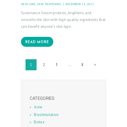
SKIN CARE
,
SKIN TIGHTENING
DECEMBER 13, 2022
Sustenance Serum protects, brightens, and
smooths the skin with high-quality ingredients that
can benefit anyone’s skin type.
READ MORE
Posts
PAGE
1
PAGE
2
PAGE
3
…
PAGE
8
>
pagination
CATEGORIES
Acne
Biostimulators
Botox