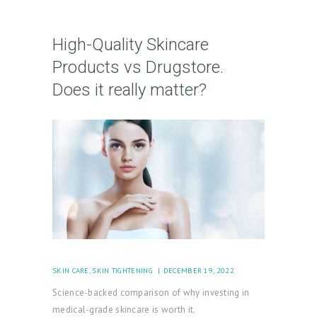
L
O
High-Quality Skincare
G
Products vs Drugstore.
I
Does it really matter?
N
/
M
Y
A
C
C
O
U
SKIN CARE
,
SKIN TIGHTENING
DECEMBER 19, 2022
N
Science-backed comparison of why investing in
T
medical-grade skincare is worth it.