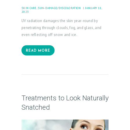
A
SKIN CARE
,
SUN-DAMAGE/DISCOLORATION
JANUARY 11,
L
2023
L
UV radiation damages the skin year-round by
E
penetrating through clouds, fog, and glass, and
R
even reflecting off snow and ice.
Y
READ MORE
P
R
O
D
U
Treatments to Look Naturally
C
Snatched
T
S
B