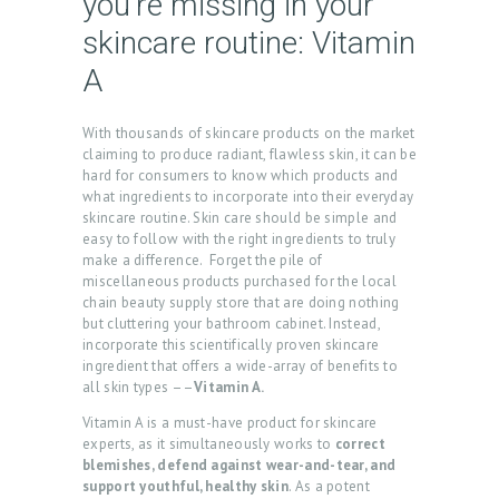
you’re missing in your
skincare routine: Vitamin
A
With thousands of skincare products on the market
claiming to produce radiant, flawless skin, it can be
hard for consumers to know which products and
what ingredients to incorporate into their everyday
skincare routine. Skin care should be simple and
easy to follow with the right ingredients to truly
make a difference. Forget the pile of
miscellaneous products purchased for the local
chain beauty supply store that are doing nothing
but cluttering your bathroom cabinet. Instead,
incorporate this scientifically proven skincare
ingredient that offers a wide-array of benefits to
all skin types ––
Vitamin A.
Vitamin A is a must-have product for skincare
experts, as it simultaneously works to
correct
blemishes, defend against wear-and-tear, and
support youthful, healthy skin
. As a potent