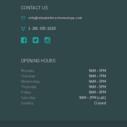
CONTACT US
info@elizabethrochemedspa.com
1-201-505-1020
OPENING HOURS
Monday
9AM–5PM
Tuesday
9AM–7PM
Wednesday
9AM–5PM
Thursday
9AM–5PM
Friday
9AM–3PM
Saturday
9AM–2PM (call)
Sunday
Closed