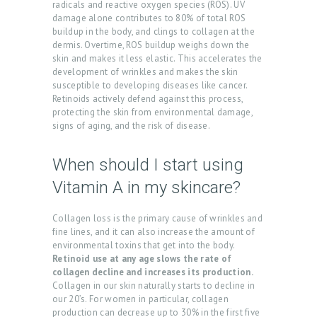
radicals and reactive oxygen species (ROS). UV
damage alone contributes to 80% of total ROS
G
buildup in the body, and clings to collagen at the
A
dermis. Overtime, ROS buildup weighs down the
skin and makes it less elastic. This accelerates the
L
development of wrinkles and makes the skin
L
susceptible to developing diseases like cancer.
Retinoids actively defend against this process,
E
protecting the skin from environmental damage,
signs of aging, and the risk of disease.
R
Y
When should I start using
P
Vitamin A in my skincare?
R
O
Collagen loss is the primary cause of wrinkles and
fine lines, and it can also increase the amount of
D
environmental toxins that get into the body.
U
Retinoid use at any age slows the rate of
collagen decline and increases its production.
C
Collagen in our skin naturally starts to decline in
our 20’s. For women in particular, collagen
T
production can decrease up to 30% in the first five