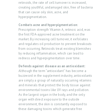
retinoids, the rate of cell turnover is increased,
O
creating youthful, undamaged skin, free of bacteria
U
that can cause oily skin, acne, and
hyperpigmentation.
T
Combats acne and hyperpigmentation:
U
Prescription strength Vitamin A, retinoic acid, was
S
the first FDA-approved acne treatment on the
market. By increasing cell turnover, it exfoliates
T
and regulates oil production to prevent breakouts
from occurring. Retinoids treat existing blemishes
R
by reducing inflammation, which can lead to
E
redness and hyperpigmentation over time.
A
Defends against disease as an antioxidant:
Although the term “antioxidant” has become a
T
buzzword in the supplement industry, antioxidants
M
are simply a group of naturally occurring vitamins
and minerals that protect the body tissue against
E
environmental toxins like UV rays and pollution.
As the largest organ in the body, and the only
N
organ with direct exposure to the outside
T
environment, the skin is constantly exposed to
these damaging toxins which generate free
S