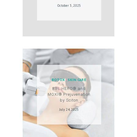
October 3, 2025
BOTOX
SKIN CARE
BBL HERO® and
MOXI® Prejuvenation
by Sciton
July 24, 2025