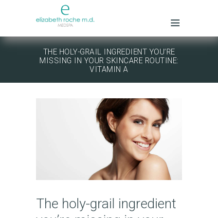
THE HOLY-GRAIL INGREDIENT YOU’RE
MISSING IN YOUR SKINCARE ROUTINE:
VITAMIN A
The holy-grail ingredient