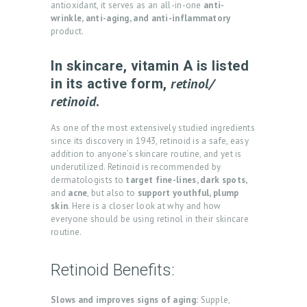
antioxidant, it serves as an all-in-one
anti-
wrinkle, anti-aging, and anti-inflammatory
product.
In skincare, vitamin A is listed
retinol/
in its active form,
retinoid
.
As one of the most extensively studied ingredients
since its discovery in 1943, retinoid is a safe, easy
addition to anyone’s skincare routine, and yet is
underutilized. Retinoid is recommended by
dermatologists to
target fine-lines, dark spots,
and
acne
, but also to
support youthful, plump
skin
. Here is a closer look at why and how
everyone should be using retinol in their skincare
routine.
Retinoid Benefits:
Slows and improves signs of aging:
Supple,