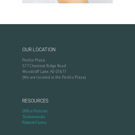
OUR LOCATION
Perillo Plaza
577 Chestnut Ridge Road
Woodcliff Lake, NJ 07677
(We are located in the Perillo Plaza)
RESOURCES
Office Policies
Testimonials
Patient Forms