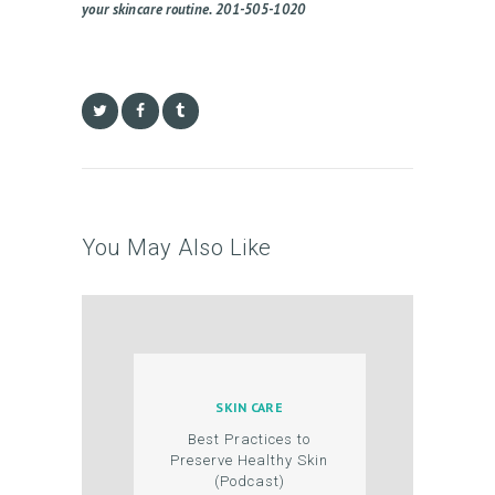
N
your skincare routine. 201-505-1020
T
You May Also Like
SKIN CARE
Best Practices to
Preserve Healthy Skin
(Podcast)