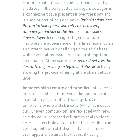
smooth, youthful skin is due a protein naturally
produced in the body called collagen. Collagen is
a connective tissue present all over the body and
is a major part of hair and nails.
Retinoid stimulates
the production of new skin cells by increasing
collagen production at the dermis –– the skin’s
deepest layer
. Increasing collagen production
improves the appearance of fine lines, scars, burns
and stretch marks by building up the skin’s base
with new, healthy tissue to create a plump, firm
appearance. At the same time,
retinoid reduces the
destruction of existing collagen and elastin
, actively
slowing the process of aging at the skin’s cellular
level.
H
Improves skin texture and tone:
Retinoid speeds
the process of cell turnover in the skin to create a
O
layer of bright, smoother looking skin. Cell
M
turnover is where old skin cells (which can cause
dull, uneven complexion) are replaced with new,
E
healthy cells. Increased cell turnover also clears
pores –– tiny holes around hair follicles that can
A
get clogged from old, dead cells–– minimizing
B
their appearance and blackheads. By using