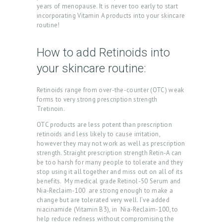
S
years of menopause. It is never too early to start
incorporating Vitamin A products into your skincare
B
routine!
L
How to add Retinoids into
O
your skincare routine:
G
C
Retinoids range from over-the-counter (OTC) weak
O
forms to very strong prescription strength
Tretinoin.
N
OTC products are less potent than prescription
T
retinoids and less likely to cause irritation,
A
however they may not work as well as prescription
strength. Straight prescription strength Retin-A can
C
be too harsh for many people to tolerate and they
stop using it all together and miss out on all of its
T
benefits. My medical grade Retinol-50 Serum and
Nia-Reclaim-100 are strong enough to make a
C
change but are tolerated very well. I’ve added
A
niacinamide (Vitamin B3), in Nia-Reclaim-100, to
help reduce redness without compromising the
R