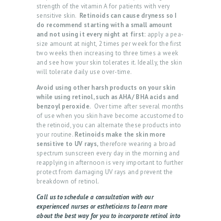
strength of the vitamin A for patients with very
T
sensitive skin.
Retinoids can cause dryness so I
do recommend starting with a small amount
L
and not using it every night at first:
apply a pea-
size amount at night, 2 times per week for the first
O
two weeks then increasing to three times a week
G
and see how your skin tolerates it. Ideally, the skin
will tolerate daily use over-time.
I
Avoid using other harsh products on your skin
N
while using retinol, such as AHA/ BHA acids and
/
benzoyl peroxide.
Over time after several months
of use when you skin have become accustomed to
M
the retinoid, you can alternate these products into
your routine.
Retinoids make the skin more
Y
sensitive to UV rays,
therefore wearing a broad
A
spectrum sunscreen every day in the morning and
reapplying in afternoon is very important to further
C
protect from damaging UV rays and prevent the
C
breakdown of retinol.
O
Call us to schedule a consultation with our
experienced nurses or estheticians to learn more
U
about the best way for you to incorporate retinol into