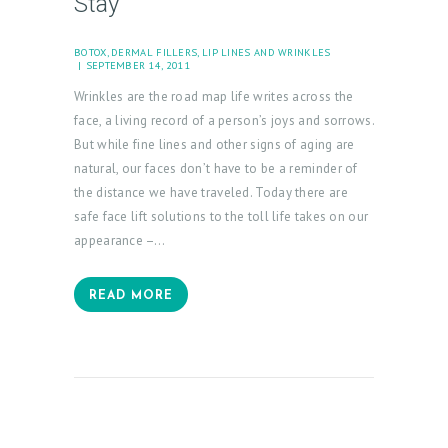
Stay
N
T
BOTOX
,
DERMAL FILLERS
,
LIP LINES AND WRINKLES
A
SEPTEMBER 14, 2011
C
Wrinkles are the road map life writes across the
T
face, a living record of a person’s joys and sorrows.
But while fine lines and other signs of aging are
C
natural, our faces don’t have to be a reminder of
A
the distance we have traveled. Today there are
R
safe face lift solutions to the toll life takes on our
appearance –…
T
L
READ MORE
O
G
I
N
/