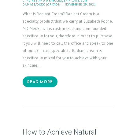
LIP LINES AND WRINKLES
,
SKIN CARE
,
SUN-
DAMAGE/DISCOLORATION
NOVEMBER 29, 2021
What is Radiant Cream? Radiant Cream is a
specialty product that we carry at Elizabeth Roche,
MD MedSpa. It is customized and compounded
specifically for you, therefore in order to purchase
it you will need to call the office and speak to one
of our skin care specialists. Radiant cream is
specifically mixed for you to achieve with your
skincare…
READ MORE
How to Achieve Natural