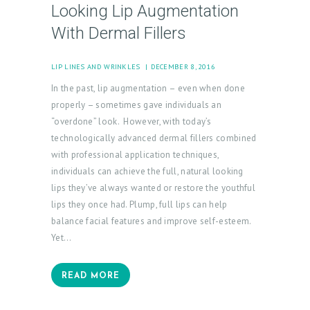
Looking Lip Augmentation
With Dermal Fillers
LIP LINES AND WRINKLES
DECEMBER 8, 2016
In the past, lip augmentation – even when done
properly – sometimes gave individuals an
“overdone” look. However, with today’s
technologically advanced dermal fillers combined
with professional application techniques,
individuals can achieve the full, natural looking
lips they’ve always wanted or restore the youthful
lips they once had. Plump, full lips can help
balance facial features and improve self-esteem.
Yet…
READ MORE