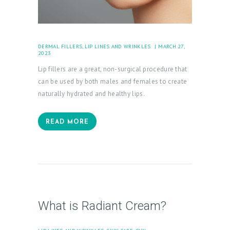
DERMAL FILLERS
,
LIP LINES AND WRINKLES
MARCH 27,
2023
Lip fillers are a great, non-surgical procedure that
can be used by both males and females to create
naturally hydrated and healthy lips.
READ MORE
What is Radiant Cream?