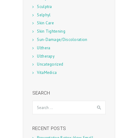
Sculptra
Selphyl
Skin Care
Skin Tightening
Sun-Damage/Discoloration
Ulthera
Ultherapy
Uncategorized
VitaMedica
SEARCH
Search
for:
RECENT POSTS
Preventative Botox: How Small