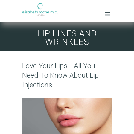
LIP LINES AND
WRINKLES
Love Your Lips… All You
Need To Know About Lip
Injections