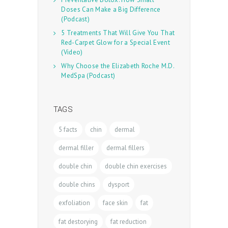
Doses Can Make a Big Difference
(Podcast)
5 Treatments That Will Give You That
Red-Carpet Glow for a Special Event
(Video)
Why Choose the Elizabeth Roche M.D.
MedSpa (Podcast)
TAGS
5 facts
chin
dermal
dermal filler
dermal fillers
double chin
double chin exercises
double chins
dysport
exfoliation
face skin
fat
fat destorying
fat reduction