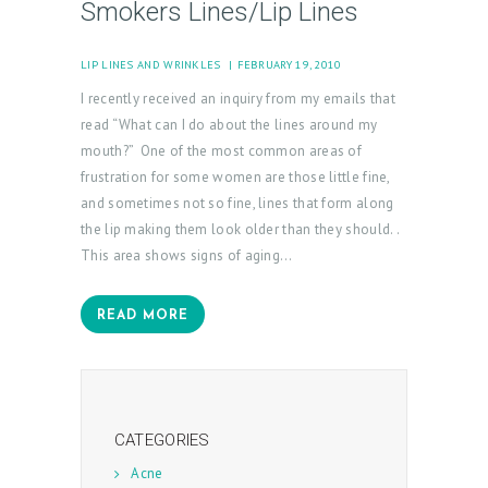
Smokers Lines/Lip Lines
M
Y
LIP LINES AND WRINKLES
FEBRUARY 19, 2010
A
I recently received an inquiry from my emails that
C
read “What can I do about the lines around my
C
mouth?” One of the most common areas of
frustration for some women are those little fine,
O
and sometimes not so fine, lines that form along
U
the lip making them look older than they should. .
N
This area shows signs of aging…
T
READ MORE
CATEGORIES
Acne