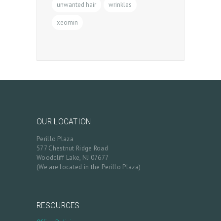
unwanted hair
wrinkles
xeomin
OUR LOCATION
Perillo Plaza
577 Chestnut Ridge Road
Woodcliff Lake, NJ 07677
(We are located in the Perillo Plaza)
RESOURCES