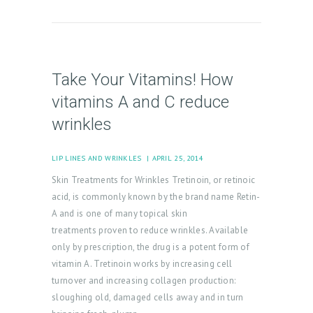
Take Your Vitamins! How
vitamins A and C reduce
wrinkles
LIP LINES AND WRINKLES
APRIL 25, 2014
Skin Treatments for Wrinkles Tretinoin, or retinoic
acid, is commonly known by the brand name Retin-
A and is one of many topical skin
treatments proven to reduce wrinkles. Available
only by prescription, the drug is a potent form of
vitamin A. Tretinoin works by increasing cell
turnover and increasing collagen production:
sloughing old, damaged cells away and in turn