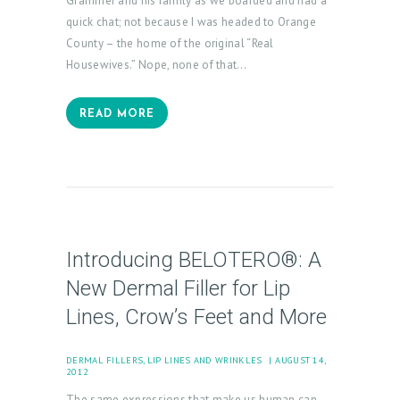
Grammer and his family as we boarded and had a
quick chat; not because I was headed to Orange
H
County – the home of the original “Real
Housewives.” Nope, none of that…
O
M
READ MORE
E
A
B
O
U
Introducing BELOTERO®: A
T
New Dermal Filler for Lip
U
Lines, Crow’s Feet and More
S
T
DERMAL FILLERS
,
LIP LINES AND WRINKLES
AUGUST 14,
2012
R
The same expressions that make us human can