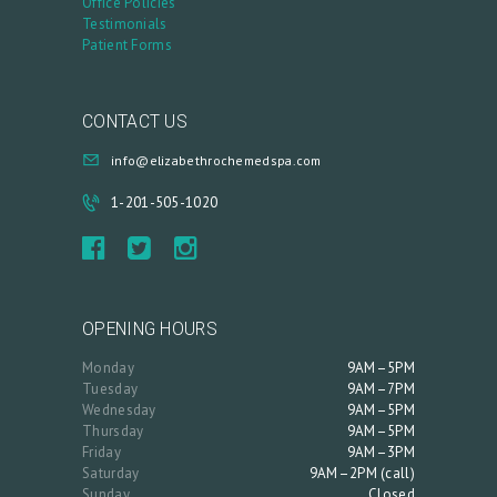
Office Policies
Testimonials
Patient Forms
CONTACT US
info@elizabethrochemedspa.com
1-201-505-1020
OPENING HOURS
Monday
9AM–5PM
Tuesday
9AM–7PM
Wednesday
9AM–5PM
Thursday
9AM–5PM
Friday
9AM–3PM
Saturday
9AM–2PM (call)
Sunday
Closed