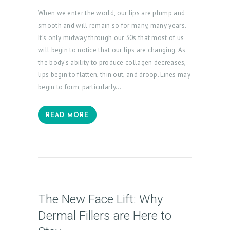
P
When we enter the world, our lips are plump and
R
smooth and will remain so for many, many years.
It’s only midway through our 30s that most of us
O
will begin to notice that our lips are changing. As
D
the body’s ability to produce collagen decreases,
U
lips begin to flatten, thin out, and droop. Lines may
C
begin to form, particularly…
T
S
READ MORE
B
L
O
G
The New Face Lift: Why
C
Dermal Fillers are Here to
O