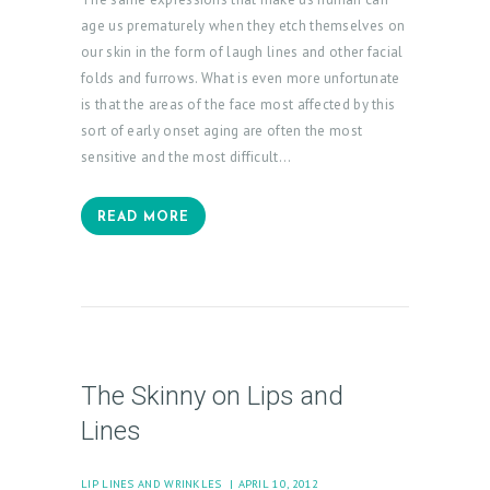
E
age us prematurely when they etch themselves on
A
our skin in the form of laugh lines and other facial
T
folds and furrows. What is even more unfortunate
M
is that the areas of the face most affected by this
sort of early onset aging are often the most
E
sensitive and the most difficult…
N
T
READ MORE
S
G
A
L
L
The Skinny on Lips and
E
Lines
R
Y
LIP LINES AND WRINKLES
APRIL 10, 2012