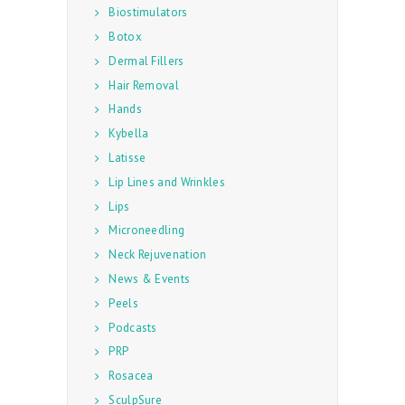
Biostimulators
Botox
Dermal Fillers
Hair Removal
Hands
Kybella
Latisse
Lip Lines and Wrinkles
Lips
Microneedling
Neck Rejuvenation
News & Events
Peels
Podcasts
PRP
Rosacea
SculpSure