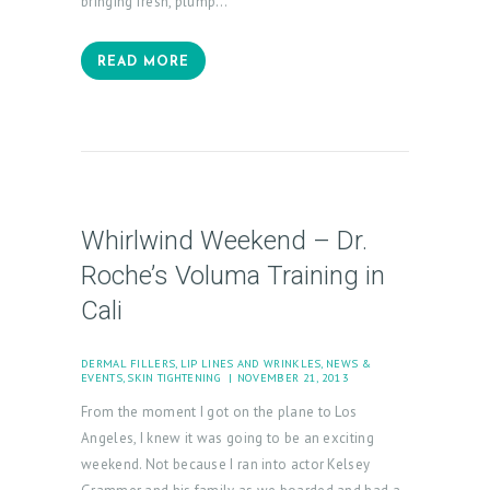
bringing fresh, plump…
READ MORE
Whirlwind Weekend – Dr.
Roche’s Voluma Training in
Cali
DERMAL FILLERS
,
LIP LINES AND WRINKLES
,
NEWS &
EVENTS
,
SKIN TIGHTENING
NOVEMBER 21, 2013
From the moment I got on the plane to Los
Angeles, I knew it was going to be an exciting
weekend. Not because I ran into actor Kelsey