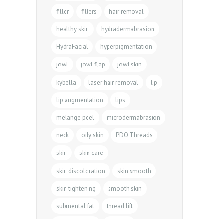
filler
fillers
hair removal
healthy skin
hydradermabrasion
HydraFacial
hyperpigmentation
jowl
jowl flap
jowl skin
kybella
laser hair removal
lip
lip augmentation
lips
melange peel
microdermabrasion
neck
oily skin
PDO Threads
skin
skin care
skin discoloration
skin smooth
skin tightening
smooth skin
submental fat
thread lift