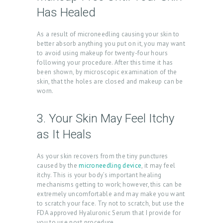
E
Has Healed
A
As a result of microneedling causing your skin to
B
better absorb anything you put on it, you may want
O
to avoid using makeup for twenty-four hours
following your procedure. After this time it has
U
been shown, by microscopic examination of the
T
skin, that the holes are closed and makeup can be
worn.
U
S
3. Your Skin May Feel Itchy
T
as It Heals
R
As your skin recovers from the tiny punctures
E
caused by the
microneedling device
, it may feel
A
itchy. This is your body’s important healing
mechanisms getting to work; however, this can be
T
extremely uncomfortable and may make you want
M
to scratch your face. Try not to scratch, but use the
FDA approved Hyaluronic Serum that I provide for
E
you to use post procedure.