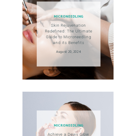
C
O
MICRONEEDLING
U
Skin Rejuvenation
N
Redefined: The Ultimate
T
Guide to Microneedling
and its Benefits
August 20, 2024
MICRONEEDLING
Achieve a Dewy Glow