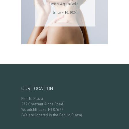
with AquaGold
January 16, 2024
OUR LOCATION
Perillo Plaza
577 Chestnut Ridge Road
Woodcliff Lake, NJ 07677
(We are located in the Perillo Plaza)