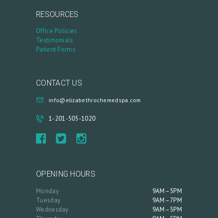
RESOURCES
Office Policies
Testimonials
Patient Forms
CONTACT US
info@elizabethrochemedspa.com
1-201-505-1020
OPENING HOURS
Monday
9AM–5PM
Tuesday
9AM–7PM
Wednesday
9AM–5PM