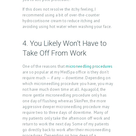
N
If this does not resolve the itchy feeling, I
T
recommend using a bit of over-the-counter
hydrocortisone cream to reduce itching and
S
avoiding using hot water when washing your face.
G
4. You Likely Won’t Have to
A
Take Off From Work
L
L
One of the reasons that
microneedling procedures
E
are so popular at my MedSpa office is they don’t
require much — if any — downtime. Depending on
R
which microneedling procedure you have, you may
not have much down time at all. Aquagold, the
Y
more gentle microneedling procedure only has
P
one day of flushing whereas SkinPen, the more
aggressive deeper microneedling procedure may
R
require two to three days of downtime. Many of
my patients only take the afternoon off work and
O
return to work the next day. Some of my patients
D
go directly back to work after their microneedling
procedures. Depending on how deep of a