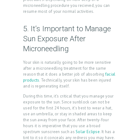
U
microneedling procedure you recieved, you can
C
resume most of your normal activities.
T
5. It’s Important to Manage
S
Sun Exposure After
B
Microneedling
L
O
Your skin is naturally going to be more sensitive
after a microneedling treatment for the same
G
reason that it does a better job of absorbing
facial
C
products
. Technically, your skin has been injured
and is regenerating itself.
O
During this time, it’s critical that you manage your
N
exposure to the sun. Since sunblock can not be
T
used for the first 24 hours, it’s best to wear a hat,
use an umbrella, or stay in shaded areas to keep
A
the sun away from your face. After twenty-four
hours it is imperative that you use a broad
C
spectrum sunscreen such as
Solar Eclipse
. It has a
T
tint to it so it conceals any redness you may have.