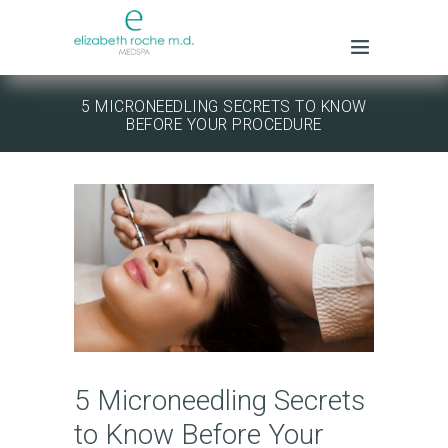
5 MICRONEEDLING SECRETS TO KNOW
BEFORE YOUR PROCEDURE
5 Microneedling Secrets
to Know Before Your