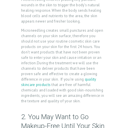
wounds in the skin to trigger the body’s natural
healing response. When the body sends healing
blood cells and nutrients to the area, the skin
appears newer and fresher looking.
Microneedling creates small punctures and open
channels on your skin surface, therefore you
should not use your routine cosmetic skin care
products on your skin for the first 24 hours. You
don’t want products that have not been proven
safe to enter your skin and cause irritation or an
infection.During the treatment we will use the
channels to deliver products that have been
proven safe and effective to create a glowing
difference in your skin. If you’re using
quality
skincare products
that are free of harmful
chemicals and loaded with good skin-nourishing
ingredients, you will see an amazing difference in
the texture and quality of your skin.
H
O
2. You May Want to Go
M
Makeup-Free Until Your Skin