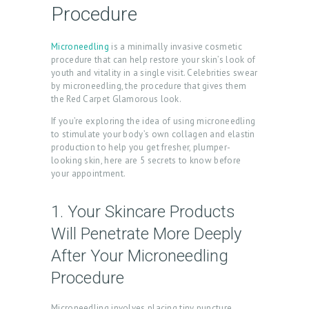
Procedure
Microneedling
is a minimally invasive cosmetic
procedure that can help restore your skin’s look of
youth and vitality in a single visit. Celebrities swear
by microneedling, the procedure that gives them
the Red Carpet Glamorous look.
If you’re exploring the idea of using microneedling
to stimulate your body’s own collagen and elastin
production to help you get fresher, plumper-
looking skin, here are 5 secrets to know before
your appointment.
1. Your Skincare Products
Will Penetrate More Deeply
After Your Microneedling
Procedure
Microneedling involves placing tiny puncture