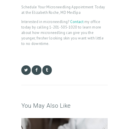
C
Schedule Your Microneedling Appointment Today
at the Elizabeth Roche, MD MedSpa
A
Interested in microneedling?
Contact
my office
R
today by calling 1-201-505-1020 to learn more
T
about how microneedling can give you the
younger, fresher looking skin you want with little
L
to no downtime.
O
G
I
N
/
M
Y
You May Also Like
A
C