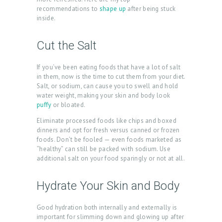
recommendations to
shape up
after being stuck
inside.
Cut the Salt
If you’ve been eating foods that have a lot of salt
in them, now is the time to cut them from your diet.
Salt, or sodium, can cause you to swell and hold
water weight, making your skin and body look
puffy
or bloated.
Eliminate processed foods like chips and boxed
dinners and opt for fresh versus canned or frozen
foods. Don’t be fooled — even foods marketed as
“healthy” can still be packed with sodium. Use
additional salt on your food sparingly or not at all.
Hydrate Your Skin and Body
Good hydration both internally and externally is
important for slimming down and glowing up after