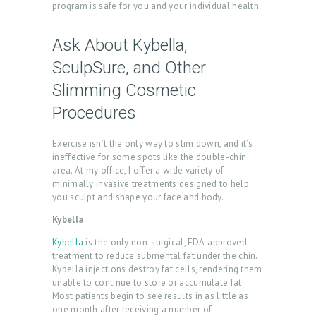
T
program is safe for you and your individual health.
U
Ask About Kybella,
S
SculpSure, and Other
T
Slimming Cosmetic
R
Procedures
E
A
Exercise isn’t the only way to slim down, and it’s
T
ineffective for some spots like the double-chin
area. At my office, I offer a wide variety of
M
minimally invasive treatments designed to help
E
you sculpt and shape your face and body.
N
Kybella
T
Kybella
is the only non-surgical, FDA-approved
treatment to reduce submental fat under the chin.
S
Kybella injections destroy fat cells, rendering them
unable to continue to store or accumulate fat.
G
Most patients begin to see results in as little as
A
one month after receiving a number of