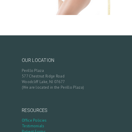
OUR LOCATION
Perillo Plaza
577 Chestnut Ridge Road
Woodcliff Lake, NJ 07677
(We are located in the Perillo Plaza)
RESOURCES
Office Policies
Testimonials
Patient Forms