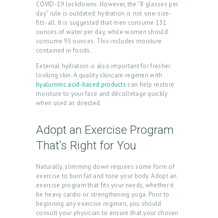
COVID-19 lockdowns. However, the “8 glasses per
day” rule is outdated; hydration is not one-size-
fits-all. It is suggested that men consume 131
ounces of water per day, while women should
consume 95 ounces. This includes moisture
contained in foods.
External hydration is also important for fresher
looking skin. A quality skincare regimen with
hyaluronic acid-based products
can help restore
moisture to your face and décolletage quickly
H
when used as directed.
O
M
Adopt an Exercise Program
E
That’s Right for You
A
Naturally, slimming down requires some form of
B
exercise to burn fat and tone your body. Adopt an
exercise program that fits your needs, whether it
O
be heavy cardio or strengthening yoga. Prior to
U
beginning any exercise regimen, you should
consult your physician to ensure that your chosen