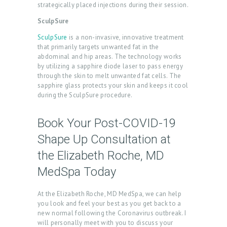
strategically placed injections during their session.
L
SculpSure
L
E
SculpSure
is a non-invasive, innovative treatment
that primarily targets unwanted fat in the
R
abdominal and hip areas. The technology works
by utilizing a sapphire diode laser to pass energy
Y
through the skin to melt unwanted fat cells. The
sapphire glass protects your skin and keeps it cool
P
during the SculpSure procedure.
R
O
Book Your Post-COVID-19
D
Shape Up Consultation at
U
the Elizabeth Roche, MD
C
MedSpa Today
T
S
At the Elizabeth Roche, MD MedSpa, we can help
you look and feel your best as you get back to a
B
new normal following the Coronavirus outbreak. I
will personally meet with you to discuss your
L