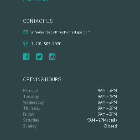
CONTACT US
info@elizabethrochemedspa.com
1-201-505-1020
OPENING HOURS
Monday
9AM–5PM
Tuesday
9AM–7PM
Wednesday
9AM–5PM
Thursday
9AM–5PM
Friday
9AM–3PM
Saturday
9AM–2PM (call)
Sunday
Closed