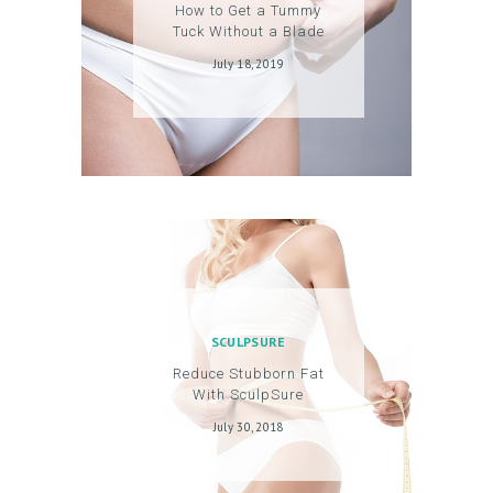
How to Get a Tummy
O
Tuck Without a Blade
G
July 18, 2019
I
N
/
M
Y
A
C
C
SCULPSURE
O
Reduce Stubborn Fat
U
With SculpSure
N
July 30, 2018
T