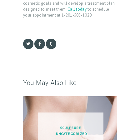
cosmetic goals and will develop a treatment plan
O
designed to meet them.
Call today
to schedule
your appointment at 1-201-505-1020.
G
C
O
N
T
A
C
You May Also Like
T
C
A
R
T
SCULPSURE
UNCATEGORIZED
L