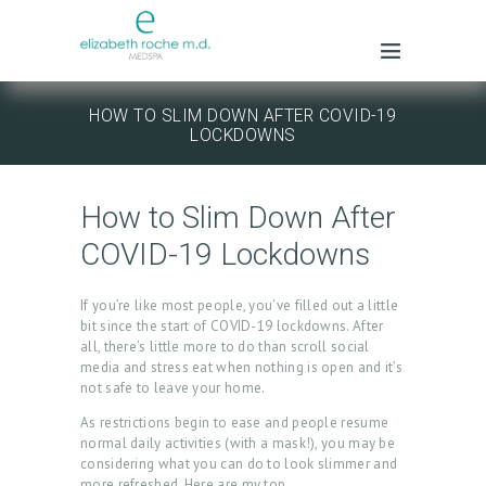
HOW TO SLIM DOWN AFTER COVID-19
LOCKDOWNS
How to Slim Down After
COVID-19 Lockdowns
If you’re like most people, you’ve filled out a little
bit since the start of COVID-19 lockdowns. After
all, there’s little more to do than scroll social
media and stress eat when nothing is open and it’s
not safe to leave your home.
As restrictions begin to ease and people resume
normal daily activities (with a mask!), you may be
considering what you can do to look slimmer and
more refreshed. Here are my top