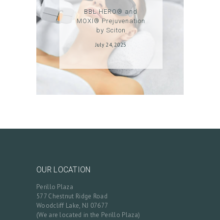
BBL HERO® and
N
MOXI® Prejuvenation
/
by Sciton
M
July 24, 2025
Y
A
C
C
O
U
N
T
OUR LOCATION
Perillo Plaza
577 Chestnut Ridge Road
Woodcliff Lake, NJ 07677
(We are located in the Perillo Plaza)