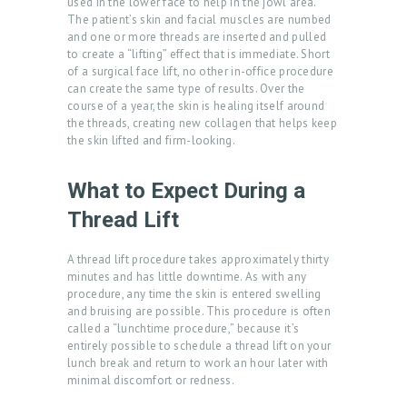
used in the lower face to help in the jowl area.
The patient’s skin and facial muscles are numbed
and one or more threads are inserted and pulled
to create a “lifting” effect that is immediate. Short
of a surgical face lift, no other in-office procedure
can create the same type of results. Over the
course of a year, the skin is healing itself around
H
the threads, creating new collagen that helps keep
O
the skin lifted and firm-looking.
M
What to Expect During a
E
Thread Lift
A
B
A thread lift procedure takes approximately thirty
minutes and has little downtime. As with any
O
procedure, any time the skin is entered swelling
U
and bruising are possible. This procedure is often
called a “lunchtime procedure,” because it’s
T
entirely possible to schedule a thread lift on your
U
lunch break and return to work an hour later with
minimal discomfort or redness.
S