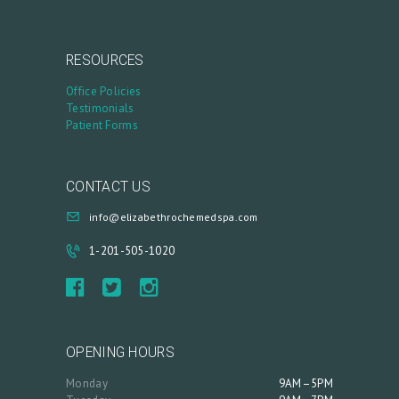
RESOURCES
Office Policies
Testimonials
Patient Forms
CONTACT US
info@elizabethrochemedspa.com
1-201-505-1020
OPENING HOURS
Monday
9AM–5PM