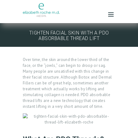
TIGHTEN FACIAL SKIN WITH A PDO
ABSORBABLE THREAD LIFT
Over time, the skin around the lower third of the
face, or the “jowls,” can begin to droop or sag.
Many people are unsatisfied with this change in
their facial structure. Although Botox and Dermal
Fillers can be of great help, sometimes another
treatment which actually works by lifting and
stimulating collagen is needed. PDO absorbable
thread lifts are a new technology that creates
instant lifting in a very short amount of time.