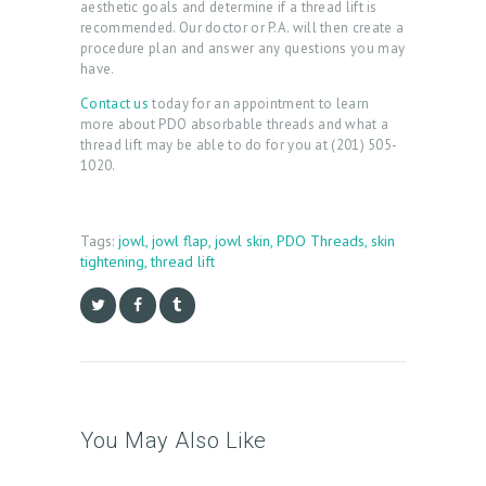
aesthetic goals and determine if a thread lift is
R
recommended. Our doctor or P.A. will then create a
procedure plan and answer any questions you may
Y
have.
P
Contact us
today for an appointment to learn
more about PDO absorbable threads and what a
R
thread lift may be able to do for you at (201) 505-
O
1020.
D
U
Tags:
jowl
,
jowl flap
,
jowl skin
,
PDO Threads
,
skin
C
tightening
,
thread lift
T
S
B
L
O
You May Also Like
G