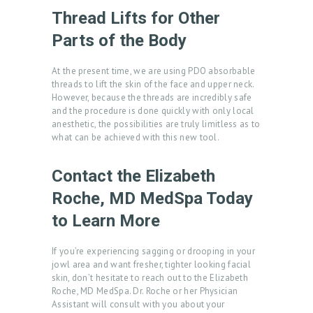
T
Thread Lifts for Other
R
Parts of the Body
E
At the present time, we are using PDO absorbable
A
threads to lift the skin of the face and upper neck.
T
However, because the threads are incredibly safe
and the procedure is done quickly with only local
M
anesthetic, the possibilities are truly limitless as to
E
what can be achieved with this new tool.
N
Contact the Elizabeth
T
Roche, MD MedSpa Today
S
to Learn More
G
A
If you’re experiencing sagging or drooping in your
jowl area and want fresher, tighter looking facial
L
skin, don’t hesitate to reach out to the Elizabeth
L
Roche, MD MedSpa. Dr. Roche or her Physician
Assistant will consult with you about your
E