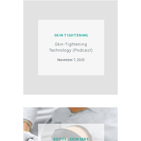
C
O
N
T
SKIN TIGHTENING
A
Skin-Tightening
Technology (Podcast)
C
November 7, 2025
T
C
A
R
T
L
O
G
BOTOX
SKIN CARE
I