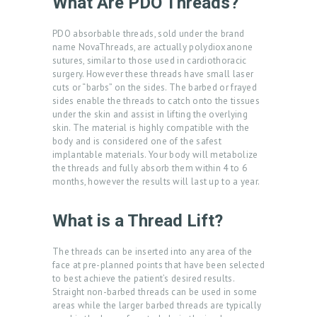
What Are PDO Threads?
PDO absorbable threads, sold under the brand
name NovaThreads, are actually polydioxanone
sutures, similar to those used in cardiothoracic
surgery. However these threads have small laser
cuts or “barbs” on the sides. The barbed or frayed
sides enable the threads to catch onto the tissues
under the skin and assist in lifting the overlying
skin. The material is highly compatible with the
body and is considered one of the safest
implantable materials. Your body will metabolize
the threads and fully absorb them within 4 to 6
months, however the results will last up to a year.
What is a Thread Lift?
The threads can be inserted into any area of the
face at pre-planned points that have been selected
to best achieve the patient’s desired results.
Straight non-barbed threads can be used in some
areas while the larger barbed threads are typically