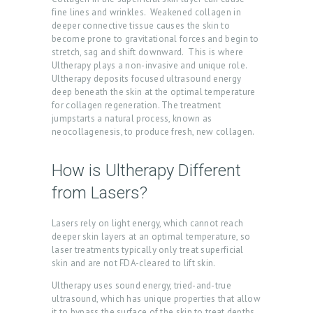
fine lines and wrinkles. Weakened collagen in
A
deeper connective tissue causes the skin to
B
become prone to gravitational forces and begin to
stretch, sag and shift downward. This is where
O
Ultherapy plays a non-invasive and unique role.
Ultherapy deposits focused ultrasound energy
U
deep beneath the skin at the optimal temperature
T
for collagen regeneration. The treatment
jumpstarts a natural process, known as
U
neocollagenesis, to produce fresh, new collagen.
S
How is Ultherapy Different
T
R
from Lasers?
E
Lasers rely on light energy, which cannot reach
A
deeper skin layers at an optimal temperature, so
laser treatments typically only treat superficial
T
skin and are not FDA-cleared to lift skin.
M
Ultherapy uses sound energy, tried-and-true
E
ultrasound, which has unique properties that allow
it to bypass the surface of the skin to treat depths