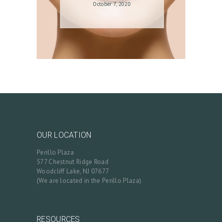
October 7, 2020
OUR LOCATION
Perillo Plaza
577 Chestnut Ridge Road
Woodcliff Lake, NJ 07677
(We are located in the Perillo Plaza)
RESOURCES