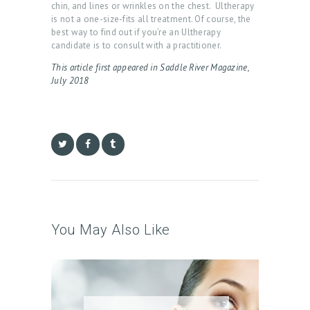
C
chin, and lines or wrinkles on the chest. Ultherapy
is not a one-size-fits all treatment. Of course, the
A
best way to find out if you’re an Ultherapy
candidate is to consult with a practitioner.
R
T
This article first appeared in Saddle River Magazine,
July 2018
L
O
G
I
N
/
M
You May Also Like
Y
A
C
C