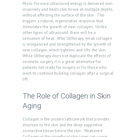
Micro-focused ultrasound energy is delivered non-
invasively and heats skin tissue at multiple depths,
without affecting the surface of the skin. This
triggers a natural, regenerative response that
stimulates the growth of new collagen. Unlike
other types of ultrasound, there will be a
sensation of heat. After Ultherapy, weak collagen
is reorganized and strengthened by the growth of
new collagen, which tightens and lifts the skin.
While Ultherapy does not duplicate the effects of
cosmetic surgery, it is a great alternative for
patients not ready for surgery or for those who
want to continue building collagen after a surgical
lift.
The Role of Collagen in Skin
Aging
H
O
Collagen is the protein latticework that provides
M
structure to the skin and the deep supportive
connective tissue below the skin. Weakened
E
Collagen in the superficial skin layer can cause