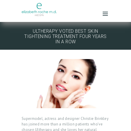
ULTHERAPY VOTED BEST SKIN
TIGHTENING TREATMENT FOUR YEARS
IN A ROW
Supermodel, actress and designer Christie Brinkley
has joined more than a million patients who’ve
chosen Ultherapy, and she loves her natural