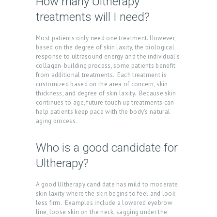
How many Ultherapy
C
treatments will I need?
T
S
Most patients only need one treatment. However,
based on the degree of skin laxity, the biological
B
response to ultrasound energy and the individual’s
collagen-building process, some patients benefit
L
from additional treatments. Each treatment is
O
customized based on the area of concern, skin
thickness, and degree of skin laxity. Because skin
G
continues to age, future touch up treatments can
help patients keep pace with the body’s natural
C
aging process.
O
N
Who is a good candidate for
T
Ultherapy?
A
A good Ultherapy candidate has mild to moderate
C
skin laxity where the skin begins to feel and look
T
less firm. Examples include a lowered eyebrow
line, loose skin on the neck, sagging under the