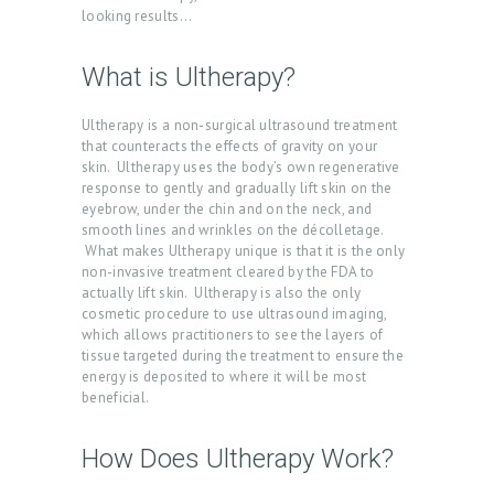
looking results…
What is Ultherapy?
Ultherapy is a non-surgical ultrasound treatment
that counteracts the effects of gravity on your
skin. Ultherapy uses the body’s own regenerative
response to gently and gradually lift skin on the
eyebrow, under the chin and on the neck, and
smooth lines and wrinkles on the décolletage.
What makes Ultherapy unique is that it is the only
non-invasive treatment cleared by the FDA to
actually lift skin. Ultherapy is also the only
cosmetic procedure to use ultrasound imaging,
which allows practitioners to see the layers of
tissue targeted during the treatment to ensure the
energy is deposited to where it will be most
beneficial.
How Does Ultherapy Work?