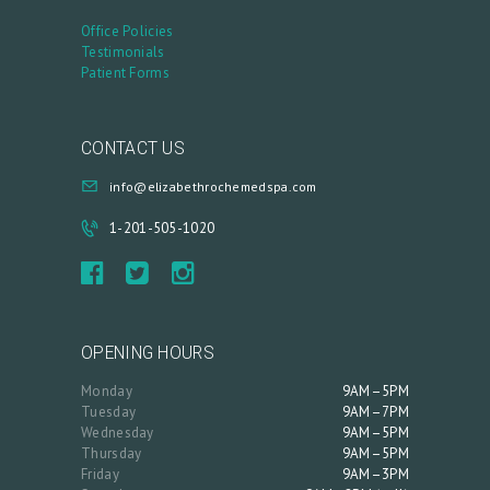
Office Policies
Testimonials
Patient Forms
CONTACT US
info@elizabethrochemedspa.com
1-201-505-1020
OPENING HOURS
Monday
9AM–5PM
Tuesday
9AM–7PM
Wednesday
9AM–5PM
Thursday
9AM–5PM
Friday
9AM–3PM