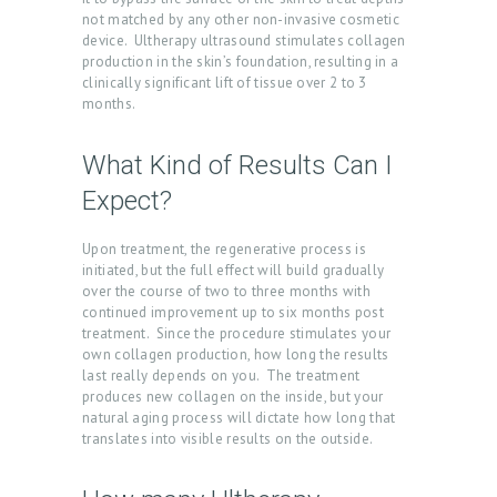
N
not matched by any other non-invasive cosmetic
T
device. Ultherapy ultrasound stimulates collagen
production in the skin’s foundation, resulting in a
S
clinically significant lift of tissue over 2 to 3
months.
G
A
What Kind of Results Can I
L
Expect?
L
E
Upon treatment, the regenerative process is
initiated, but the full effect will build gradually
R
over the course of two to three months with
Y
continued improvement up to six months post
treatment. Since the procedure stimulates your
P
own collagen production, how long the results
last really depends on you. The treatment
R
produces new collagen on the inside, but your
O
natural aging process will dictate how long that
translates into visible results on the outside.
D
U