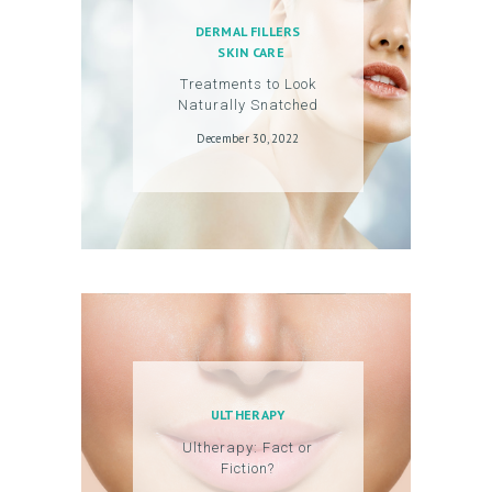
O
DERMAL FILLERS
U
SKIN CARE
N
Treatments to Look
Naturally Snatched
T
December 30, 2022
ULTHERAPY
Ultherapy: Fact or
Fiction?