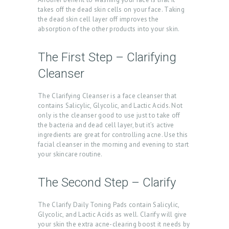
takes off the dead skin cells on your face. Taking
the dead skin cell layer off improves the
absorption of the other products into your skin.
The First Step – Clarifying
Cleanser
The Clarifying Cleanser is a face cleanser that
contains Salicylic, Glycolic, and Lactic Acids. Not
only is the cleanser good to use just to take off
the bacteria and dead cell layer, but it’s active
ingredients are great for controlling acne. Use this
facial cleanser in the morning and evening to start
your skincare routine.
The Second Step – Clarify
The Clarify Daily Toning Pads contain Salicylic,
Glycolic, and Lactic Acids as well. Clarify will give
your skin the extra acne-clearing boost it needs by
H