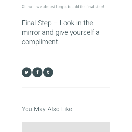
T
Oh no – we almost forgot to add the final step!
M
E
Final Step – Look in the
N
mirror and give yourself a
T
compliment.
S
G
A
L
L
E
R
You May Also Like
Y
P
R