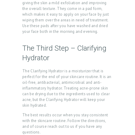
giving the skin a mild exfoliation and improving
O
the overall texture. They come in a pad form,
which makes it easy to apply on your face by just
M
wiping them over the areas in need of treatment.
E
Use these pads after you have washed and dried
your face both in the morning and evening.
A
B
The Third Step – Clarifying
O
Hydrator
U
The Clarifying Hydrator is a moisturizer that is
T
perfect for the end of your skincare routine. It is an
U
oil-free, antibacterial, antimicrobial and anti-
inflammatory hydrator. Treating acne-prone skin
S
can be drying due to the ingredients used to clear
acne, but the Clarifying Hydrator will keep your
T
skin hydrated.
R
The best results occur when you stay consistent
E
with the skincare routine. Follow the directions,
and of course reach out to us if you have any
A
questions.