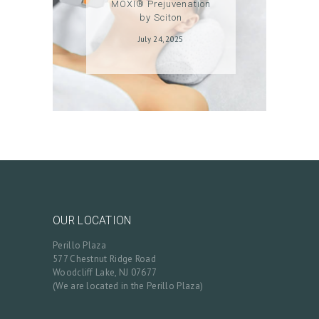
MOXI® Prejuvenation
A
by Sciton
C
July 24, 2025
T
C
A
R
T
L
O
G
OUR LOCATION
I
Perillo Plaza
N
577 Chestnut Ridge Road
/
Woodcliff Lake, NJ 07677
(We are located in the Perillo Plaza)
M
Y