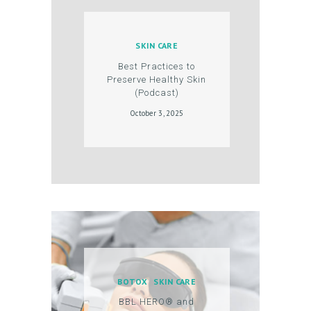
O
D
SKIN CARE
U
Best Practices to
C
Preserve Healthy Skin
(Podcast)
T
October 3, 2025
S
B
L
O
G
C
O
N
BOTOX
SKIN CARE
T
BBL HERO® and