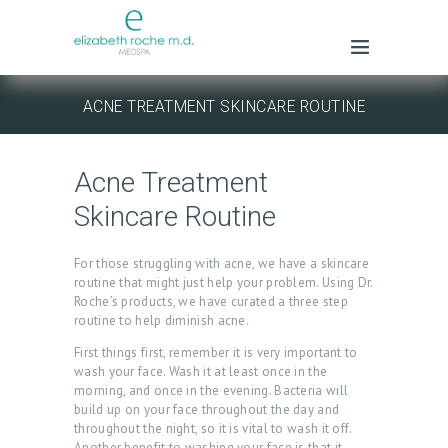
ACNE TREATMENT SKINCARE ROUTINE
Acne Treatment
Skincare Routine
For those struggling with acne, we have a skincare
routine that might just help your problem. Using Dr.
Roche’s products, we have curated a three step
routine to help diminish acne.
First things first, remember it is very important to
wash your face. Wash it at least once in the
morning, and once in the evening. Bacteria will
build up on your face throughout the day and
throughout the night, so it is vital to wash it off.
Another benefit to washing your face is that it