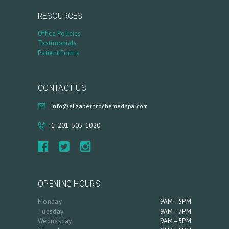
A
RESOURCES
C
Office Policies
C
Testimonials
Patient Forms
O
U
N
CONTACT US
T
info@elizabethrochemedspa.com
1-201-505-1020
OPENING HOURS
Monday
9AM–5PM
Tuesday
9AM–7PM
Wednesday
9AM–5PM