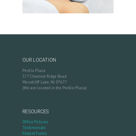
S
B
L
O
G
C
OUR LOCATION
O
Perillo Plaza
N
577 Chestnut Ridge Road
Woodcliff Lake, NJ 07677
T
(We are located in the Perillo Plaza)
A
C
RESOURCES
T
Office Policies
C
Testimonials
A
Patient Forms