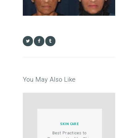
B
O
U
T
U
S
T
R
E
You May Also Like
A
T
M
E
N
SKIN CARE
Best Practices to
T