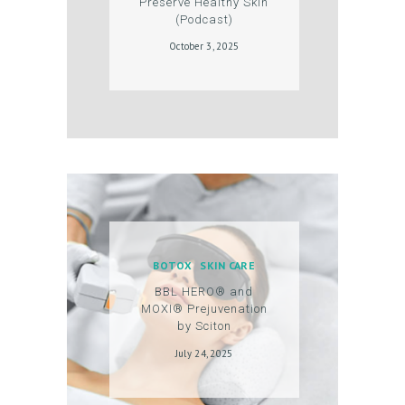
Preserve Healthy Skin
S
(Podcast)
G
October 3, 2025
A
L
L
E
R
Y
P
BOTOX
SKIN CARE
R
BBL HERO® and
O
MOXI® Prejuvenation
D
by Sciton
U
July 24, 2025
C
T