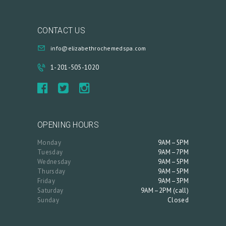
R
T
CONTACT US
L
info@elizabethrochemedspa.com
O
1-201-505-1020
G
I
N
/
OPENING HOURS
M
Monday
9AM–5PM
Y
Tuesday
9AM–7PM
Wednesday
9AM–5PM
A
Thursday
9AM–5PM
C
Friday
9AM–3PM
Saturday
9AM–2PM (call)
C
Sunday
Closed
O
U