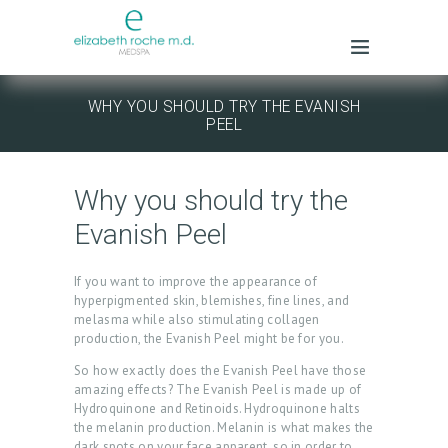
WHY YOU SHOULD TRY THE EVANISH
PEEL
Why you should try the
Evanish Peel
If you want to improve the appearance of
hyperpigmented skin, blemishes, fine lines, and
melasma while also stimulating collagen
production, the Evanish Peel might be for you.
So how exactly does the Evanish Peel have those
amazing effects? The Evanish Peel is made up of
Hydroquinone and Retinoids. Hydroquinone halts
the melanin production. Melanin is what makes the
dark spots on your face apparent, so in order to