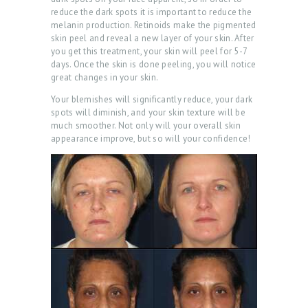
reduce the dark spots it is important to reduce the
melanin production. Retinoids make the pigmented
skin peel and reveal a new layer of your skin. After
you get this treatment, your skin will peel for 5-7
days. Once the skin is done peeling, you will notice
great changes in your skin.
Your blemishes will significantly reduce, your dark
spots will diminish, and your skin texture will be
much smoother. Not only will your overall skin
appearance improve, but so will your confidence!
H
O
M
E
A