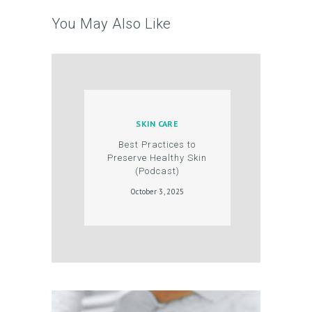
R
You May Also Like
O
D
U
C
T
SKIN CARE
S
Best Practices to
Preserve Healthy Skin
B
(Podcast)
L
October 3, 2025
O
G
C
O
N