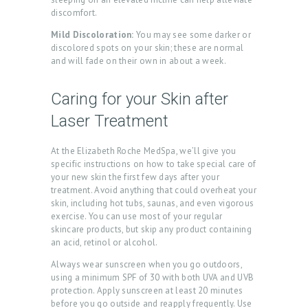
discomfort.
H
Mild Discoloration:
You may see some darker or
O
discolored spots on your skin; these are normal
M
and will fade on their own in about a week.
E
Caring for your Skin after
A
Laser Treatment
B
O
At the Elizabeth Roche MedSpa, we’ll give you
specific instructions on how to take special care of
U
your new skin the first few days after your
T
treatment. Avoid anything that could overheat your
skin, including hot tubs, saunas, and even vigorous
U
exercise. You can use most of your regular
S
skincare products, but skip any product containing
an acid, retinol or alcohol.
T
Always wear sunscreen when you go outdoors,
R
using a minimum SPF of 30 with both UVA and UVB
protection. Apply sunscreen at least 20 minutes
E
before you go outside and reapply frequently. Use