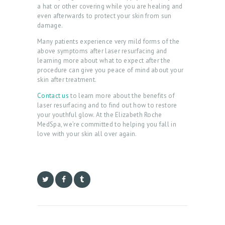
A
a hat or other covering while you are healing and
even afterwards to protect your skin from sun
T
damage.
M
Many patients experience very mild forms of the
E
above symptoms after laser resurfacing and
learning more about what to expect after the
N
procedure can give you peace of mind about your
skin after treatment.
T
S
Contact us
to learn more about the benefits of
laser resurfacing and to find out how to restore
G
your youthful glow. At the Elizabeth Roche
MedSpa, we’re committed to helping you fall in
A
love with your skin all over again.
L
L
E
R
Y
P