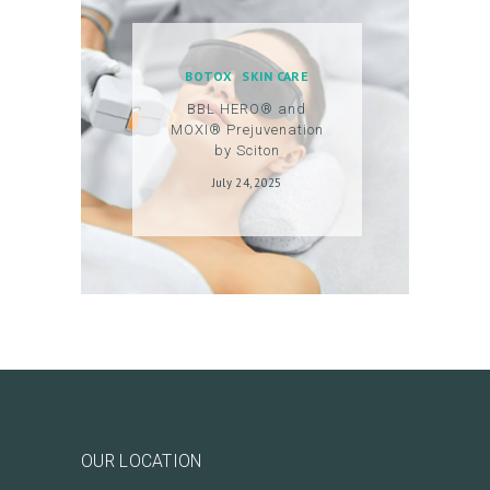
T
A
C
BOTOX
SKIN CARE
T
BBL HERO® and
MOXI® Prejuvenation
C
by Sciton
A
July 24, 2025
R
T
L
O
G
I
N
/
OUR LOCATION
M