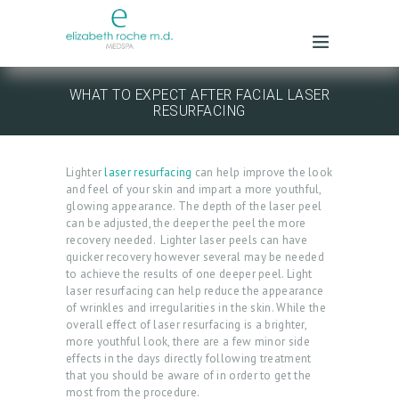
WHAT TO EXPECT AFTER FACIAL LASER
RESURFACING
Lighter
laser resurfacing
can help improve the look
and feel of your skin and impart a more youthful,
glowing appearance. The depth of the laser peel
can be adjusted, the deeper the peel the more
recovery needed. Lighter laser peels can have
quicker recovery however several may be needed
to achieve the results of one deeper peel. Light
laser resurfacing can help reduce the appearance
of wrinkles and irregularities in the skin. While the
overall effect of laser resurfacing is a brighter,
more youthful look, there are a few minor side
effects in the days directly following treatment
that you should be aware of in order to get the
most from the procedure.