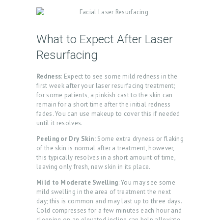
What to Expect After Laser
Resurfacing
Redness
: Expect to see some mild redness in the
first week after your laser resurfacing treatment;
for some patients, a pinkish cast to the skin can
remain for a short time after the initial redness
fades. You can use makeup to cover this if needed
until it resolves.
Peeling or Dry Skin:
Some extra dryness or flaking
of the skin is normal after a treatment, however,
this typically resolves in a short amount of time,
leaving only fresh, new skin in its place.
Mild to Moderate Swelling
: You may see some
mild swelling in the area of treatment the next
day; this is common and may last up to three days.
Cold compresses for a few minutes each hour and
sleeping on an elevated incline can help alleviate