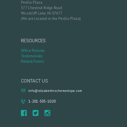
Perillo Plaza
Y
577 Chestnut Ridge Road
Woodcliff Lake, NJ 07677
A
(We are located in the Perillo Plaza)
C
C
O
RESOURCES
U
Office Policies
Testimonials
N
Patient Forms
T
CONTACT US
info@elizabethrochemedspa.com
1-201-505-1020