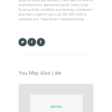
great accuracy and delicacy! S will take the time to
A
understand your appearance goals, assess your
facial and skin condition, and develop a treatment
R
plan that is right for you. Call 201-505-1020 to
schedule your “Baby Botox” treatment today.
T
L
O
G
I
N
/
You May Also Like
M
Y
A
C
C
BOTOX
O