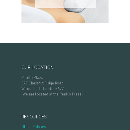
OUR LOCATION
Perillo Plaza
577 Chestnut Ridge Road
Woodcliff Lake, NJ 07677
(We are located in the Perillo Plaza)
RESOURCES
Office Policies