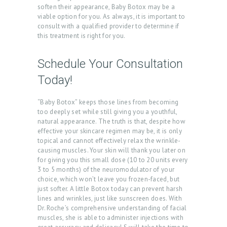
soften their appearance, Baby Botox may be a
T
viable option for you. As always, it is important to
consult with a qualified provider to determine if
S
this treatment is right for you.
B
Schedule Your Consultation
L
Today!
O
G
“Baby Botox” keeps those lines from becoming
C
too deeply set while still giving you a youthful,
natural appearance. The truth is that, despite how
O
effective your skincare regimen may be, it is only
topical and cannot effectively relax the wrinkle-
N
causing muscles. Your skin will thank you later on
T
for giving you this small dose (10 to 20 units every
3 to 5 months) of the neuromodulator of your
A
choice, which won’t leave you frozen-faced, but
C
just softer. A little Botox today can prevent harsh
lines and wrinkles, just like sunscreen does. With
T
Dr. Roche’s comprehensive understanding of facial
muscles, she is able to administer injections with
C