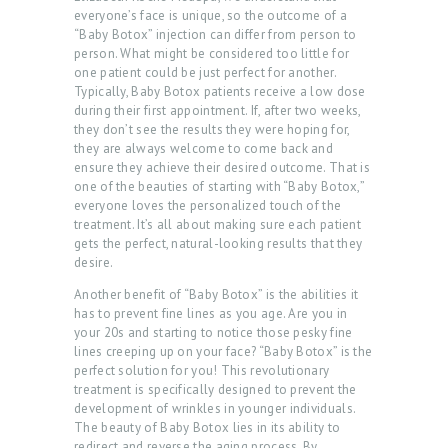
A
everyone’s face is unique, so the outcome of a
“Baby Botox” injection can differ from person to
B
person. What might be considered too little for
O
one patient could be just perfect for another.
Typically, Baby Botox patients receive a low dose
U
during their first appointment. If, after two weeks,
T
they don’t see the results they were hoping for,
they are always welcome to come back and
U
ensure they achieve their desired outcome. That is
S
one of the beauties of starting with “Baby Botox,”
everyone loves the personalized touch of the
T
treatment. It’s all about making sure each patient
gets the perfect, natural-looking results that they
R
desire.
E
Another benefit of “Baby Botox” is the abilities it
A
has to prevent fine lines as you age. Are you in
your 20s and starting to notice those pesky fine
T
lines creeping up on your face? “Baby Botox” is the
perfect solution for you! This revolutionary
M
treatment is specifically designed to prevent the
E
development of wrinkles in younger individuals.
The beauty of Baby Botox lies in its ability to
N
redirect and reverse the aging process. By