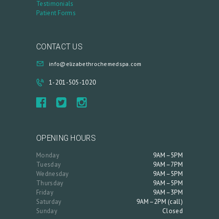
Testimonials
Patient Forms
CONTACT US
info@elizabethrochemedspa.com
1-201-505-1020
OPENING HOURS
Monday
9AM–5PM
Tuesday
9AM–7PM
Wednesday
9AM–5PM
Thursday
9AM–5PM
Friday
9AM–3PM
Saturday
9AM–2PM (call)
Sunday
Closed