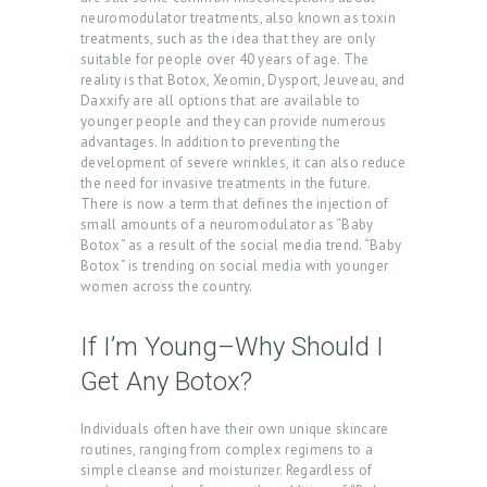
neuromodulator treatments, also known as toxin
treatments, such as the idea that they are only
suitable for people over 40 years of age. The
reality is that Botox, Xeomin, Dysport, Jeuveau, and
Daxxify are all options that are available to
younger people and they can provide numerous
advantages. In addition to preventing the
development of severe wrinkles, it can also reduce
the need for invasive treatments in the future.
There is now a term that defines the injection of
small amounts of a neuromodulator as “Baby
Botox” as a result of the social media trend. “Baby
Botox” is trending on social media with younger
women across the country.
If I’m Young–Why Should I
Get Any Botox?
Individuals often have their own unique skincare
routines, ranging from complex regimens to a
simple cleanse and moisturizer. Regardless of