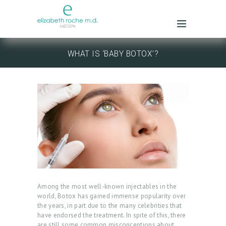
WHAT IS ‘BABY BOTOX’?
Among the most well-known injectables in the
world, Botox has gained immense popularity over
the years, in part due to the many celebrities that
have endorsed the treatment. In spite of this, there
are still some common misconceptions about