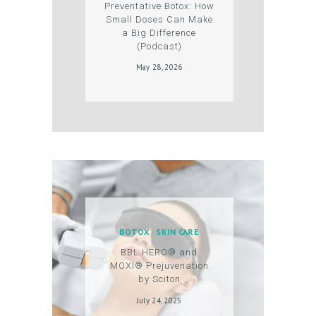
Preventative Botox: How
U
Small Doses Can Make
a Big Difference
N
(Podcast)
T
May 28, 2026
BOTOX
SKIN CARE
BBL HERO® and
MOXI® Prejuvenation
by Sciton
July 24, 2025