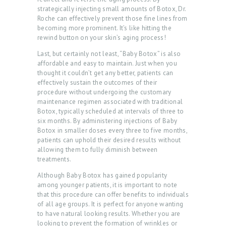
T
strategically injecting small amounts of Botox, Dr.
Roche can effectively prevent those fine lines from
S
becoming more prominent. It’s like hitting the
rewind button on your skin’s aging process!
G
Last, but certainly not least, “Baby Botox” is also
A
affordable and easy to maintain. Just when you
L
thought it couldn’t get any better, patients can
effectively sustain the outcomes of their
L
procedure without undergoing the customary
E
maintenance regimen associated with traditional
Botox, typically scheduled at intervals of three to
R
six months. By administering injections of Baby
Botox in smaller doses every three to five months,
Y
patients can uphold their desired results without
P
allowing them to fully diminish between
treatments.
R
Although Baby Botox has gained popularity
O
among younger patients, it is important to note
D
that this procedure can offer benefits to individuals
of all age groups. It is perfect for anyone wanting
U
to have natural looking results. Whether you are
looking to prevent the formation of wrinkles or
C