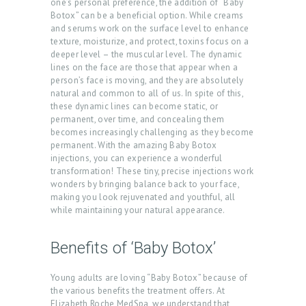
one’s personal preference, the addition of “Baby
Botox” can be a beneficial option. While creams
and serums work on the surface level to enhance
texture, moisturize, and protect, toxins focus on a
deeper level – the muscular level. The dynamic
lines on the face are those that appear when a
person’s face is moving, and they are absolutely
natural and common to all of us. In spite of this,
these dynamic lines can become static, or
permanent, over time, and concealing them
becomes increasingly challenging as they become
permanent. With the amazing Baby Botox
injections, you can experience a wonderful
transformation! These tiny, precise injections work
wonders by bringing balance back to your face,
making you look rejuvenated and youthful, all
while maintaining your natural appearance.
H
O
Benefits of ‘Baby Botox’
M
Young adults are loving “Baby Botox” because of
E
the various benefits the treatment offers. At
Elizabeth Roche MedSpa, we understand that