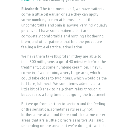
Elizabeth:
The treatment itself, we have patients
come a little bit earlier or else they can apply
some numbing cream at home. It is a little bit
uncomfortable and pain is always very individually
perceived. I have some patients that are
completely comfortable and nothing’s bothering
them, and other patients that find the procedure
feeling a little electrical stimulation.
We have them take Ibuprofen if they are able to
take 800 milligrams a good 40 minutes before the
treatment, put some numbing cream on. They’ll
come in, if we’re doing a very large area, which
could take close to two hours, which would be the
full face, full neck. We sometimes administer a
little bit of Xanax to help them relax through it
because it’s a long time undergoing the treatment.
But we go from section to section and the feeling
or the sensation, sometimes it’s really not
bothersome at all and there could be some other
areas that are a little bit more sensitive. As I said,
depending on the area that we’re doing, it can take