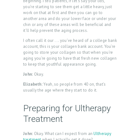
beginning. I tell patients, if let’s say your lids,
you’re starting to see them get a little heavy, just
work on that at first and then you can go to
another area and do your lower face or under your
chin or any of these areas will be beneficial and
it’ll help prevent the aging process.
I often call it our . . . you’ve heard of a college bank
account, this is your collagen bank account. You’re
going to store your collagen so that when you’re
aging you’re going to have that fresh new collagen
to keep that youthful appearance going.
John:
Okay.
Elizabeth:
Yeah, so people from 40 on, that’s
usually the age where they start to do it.
Preparing for Ultherapy
Treatment
John:
Okay. What can I expect from an
Ultherapy
treatment
when I actually get it done?