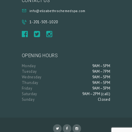
CONTACT US
info@elizabethrochemedspa.com
1-201-505-1020
OPENING HOURS
Monday
9AM–5PM
Tuesday
9AM–7PM
Wednesday
9AM–5PM
Thursday
9AM–5PM
Friday
9AM–3PM
Saturday
9AM–2PM (call)
Sunday
Closed