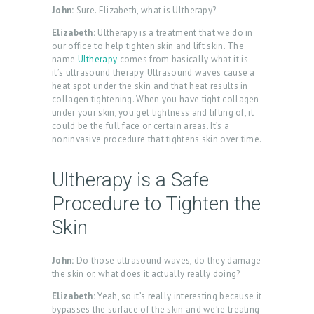
John:
Sure. Elizabeth, what is Ultherapy?
Elizabeth:
Ultherapy is a treatment that we do in
our office to help tighten skin and lift skin. The
name
Ultherapy
comes from basically what it is —
it’s ultrasound therapy. Ultrasound waves cause a
heat spot under the skin and that heat results in
collagen tightening. When you have tight collagen
under your skin, you get tightness and lifting of, it
could be the full face or certain areas. It’s a
noninvasive procedure that tightens skin over time.
Ultherapy is a Safe
Procedure to Tighten the
Skin
John:
Do those ultrasound waves, do they damage
the skin or, what does it actually really doing?
Elizabeth:
Yeah, so it’s really interesting because it
bypasses the surface of the skin and we’re treating