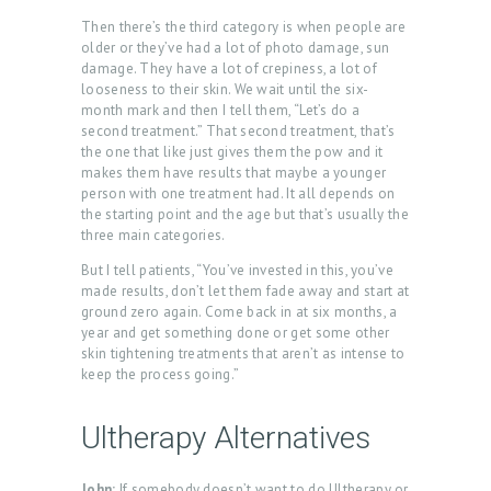
Then there’s the third category is when people are
older or they’ve had a lot of photo damage, sun
damage. They have a lot of crepiness, a lot of
looseness to their skin. We wait until the six-
month mark and then I tell them, “Let’s do a
second treatment.” That second treatment, that’s
the one that like just gives them the pow and it
makes them have results that maybe a younger
person with one treatment had. It all depends on
the starting point and the age but that’s usually the
three main categories.
But I tell patients, “You’ve invested in this, you’ve
made results, don’t let them fade away and start at
ground zero again. Come back in at six months, a
year and get something done or get some other
skin tightening treatments that aren’t as intense to
keep the process going.”
Ultherapy Alternatives
John:
If somebody doesn’t want to do Ultherapy or