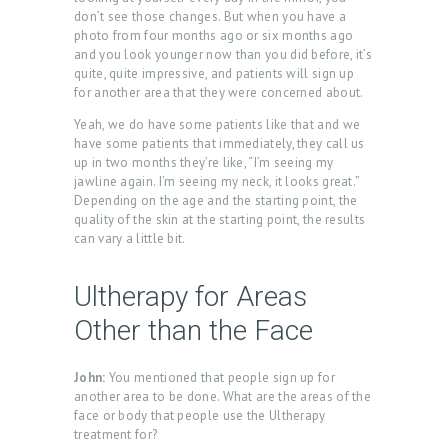
don’t see those changes. But when you have a
U
photo from four months ago or six months ago
S
and you look younger now than you did before, it’s
quite, quite impressive, and patients will sign up
T
for another area that they were concerned about.
R
Yeah, we do have some patients like that and we
have some patients that immediately, they call us
E
up in two months they’re like, “I’m seeing my
A
jawline again. I’m seeing my neck, it looks great.”
Depending on the age and the starting point, the
T
quality of the skin at the starting point, the results
M
can vary a little bit.
E
Ultherapy for Areas
N
Other than the Face
T
S
John:
You mentioned that people sign up for
G
another area to be done. What are the areas of the
face or body that people use the Ultherapy
A
treatment for?