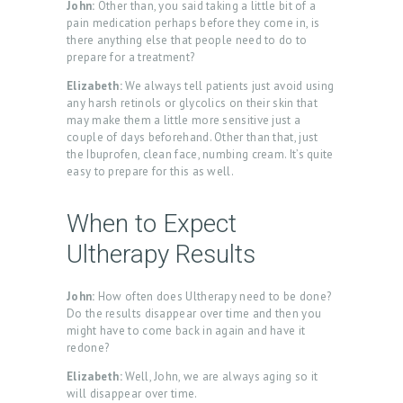
John:
Other than, you said taking a little bit of a
pain medication perhaps before they come in, is
there anything else that people need to do to
prepare for a treatment?
Elizabeth:
We always tell patients just avoid using
any harsh retinols or glycolics on their skin that
may make them a little more sensitive just a
couple of days beforehand. Other than that, just
the Ibuprofen, clean face, numbing cream. It’s quite
easy to prepare for this as well.
When to Expect
Ultherapy Results
John:
How often does Ultherapy need to be done?
Do the results disappear over time and then you
might have to come back in again and have it
redone?
Elizabeth:
Well, John, we are always aging so it
will disappear over time.