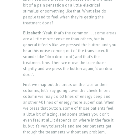
O
bit of a pain sensation or a little electrical
stimulus or something like that. What else do
G
people tend to feel when they’re getting the
I
treatment done?
N
Elizabeth:
Yeah, that’s the common . . . some areas
are a little more sensitive than others, but in
/
general it feels like we pressed the button and you
M
hear this noise coming out of the transducer. It
sounds like “doo doo doot”, and that’s the
Y
treatment line. Then we move the transducer
A
slightly and we press the button again, “doo doo
doot”.
C
First we map out the areas on the face or their
C
columns, let’s say going down the cheek. In one
O
column we may do 60 lines of energy deep and
another 40 lines of energy more superficial. When
U
we press that button, some of those patients feel
a little bit of a zing, and some others you don’t
N
even feel at all. It depends on where in the face it
T
is, but it’s very tolerable and are our patients get
through the treatments without any problem.