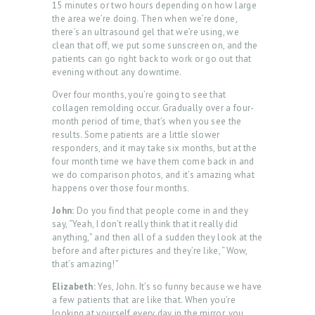
15 minutes or two hours depending on how large
the area we’re doing. Then when we’re done,
there’s an ultrasound gel that we’re using, we
clean that off, we put some sunscreen on, and the
patients can go right back to work or go out that
evening without any downtime.
Over four months, you’re going to see that
collagen remolding occur. Gradually over a four-
month period of time, that’s when you see the
results. Some patients are a little slower
H
responders, and it may take six months, but at the
O
four month time we have them come back in and
we do comparison photos, and it’s amazing what
M
happens over those four months.
E
John:
Do you find that people come in and they
A
say, “Yeah, I don’t really think that it really did
anything,” and then all of a sudden they look at the
B
before and after pictures and they’re like, “Wow,
that’s amazing!”
O
Elizabeth:
Yes, John. It’s so funny because we have
U
a few patients that are like that. When you’re
T
looking at yourself every day in the mirror, you