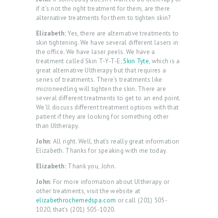
if it’s not the right treatment for them, are there
alternative treatments for them to tighten skin?
Elizabeth:
Yes, there are alternative treatments to
skin tightening. We have several different lasers in
the office. We have laser peels. We have a
treatment called Skin T-Y-T-E,
Skin Tyte
, which is a
great alternative Ultherapy but that requires a
series of treatments. There’s treatments like
microneedling will tighten the skin. There are
several different treatments to get to an end point.
We’ll discuss different treatment options with that
patient if they are looking for something other
than Ultherapy.
John:
All right. Well, that’s really great information
Elizabeth. Thanks for speaking with me today.
Elizabeth:
Thank you, John.
John:
For more information about Ultherapy or
other treatments, visit the website at
elizabethrochemedspa.com
or call (201) 505-
1020, that’s (201) 505-1020.