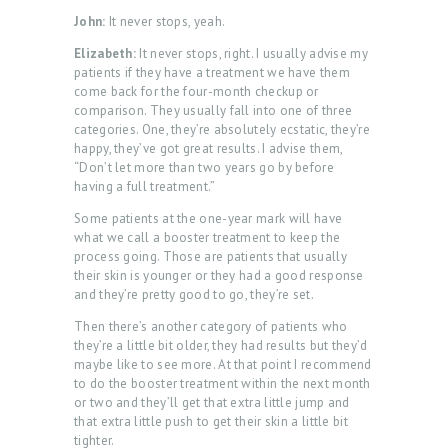
John:
It never stops, yeah.
Elizabeth:
It never stops, right. I usually advise my
patients if they have a treatment we have them
come back for the four-month checkup or
comparison. They usually fall into one of three
categories. One, they’re absolutely ecstatic, they’re
happy, they’ve got great results. I advise them,
“Don’t let more than two years go by before
having a full treatment.”
Some patients at the one-year mark will have
what we call a booster treatment to keep the
process going. Those are patients that usually
their skin is younger or they had a good response
and they’re pretty good to go, they’re set.
Then there’s another category of patients who
they’re a little bit older, they had results but they’d
maybe like to see more. At that point I recommend
to do the booster treatment within the next month
or two and they’ll get that extra little jump and
that extra little push to get their skin a little bit
tighter.