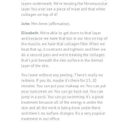
layers underneath. We’re treating the fibromuscular
layer. You ever see a piece of meat and that white
collagen on top of it?
John:
Mm-hmm (affirmative).
Elizabeth:
We’re able to get down to that layer
and because we have that too in our skin on top of
the muscle, we have that collagen fiber. When we
heat that up, it contracts and tightens and then we
do a second pass and we’re treating the collagen
that’s just beneath the skin surface in the dermal
layer of the skin.
You leave without any peeling. There’s really no
redness. If you do, maybe it’s there for 15, 20
minutes. You can put your makeup on. You can put
your sunscreen on. You can go back out. You can
jump in a pool. You can go swimming. It’s a great
treatment because all of the energy is under the
skin and all the work is being done under there
and there’s no surface changes. It’s a very popular
treatment in our office.