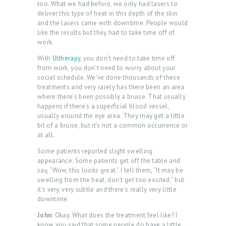
too. What we had before, we only had lasers to
O
deliver this type of heat in this depth of the skin
and the lasers came with downtime. People would
G
like the results but they had to take time off of
work.
C
O
With
Ultherapy
, you don’t need to take time off
from work, you don’t need to worry about your
N
social schedule. We’ve done thousands of these
treatments and very rarely has there been an area
T
where there’s been possibly a bruise. That usually
A
happens if there’s a superficial blood vessel,
usually around the eye area. They may get a little
C
bit of a bruise, but it’s not a common occurrence or
T
at all.
Some patients reported slight swelling
C
appearance. Some patients get off the table and
A
say, “Wow, this looks great.” I tell them, “It may be
swelling from the heat, don’t get too excited,” but
R
it’s very, very subtle and there’s really very little
T
downtime.
L
John:
Okay. What does the treatment feel like? I
know you said that some people do have a little