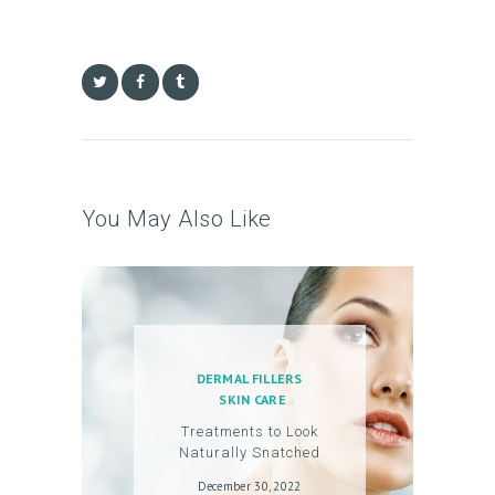
You May Also Like
DERMAL FILLERS
SKIN CARE
Treatments to Look
Naturally Snatched
December 30, 2022