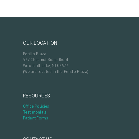
OUR LOCATION
Perillo Plaza
577 Chestnut Ridge Road
Woodcliff Lake, NJ 07677
(We are located in the Perillo Plaza)
RESOURCES
Office Policies
Testimonials
Patient Forms