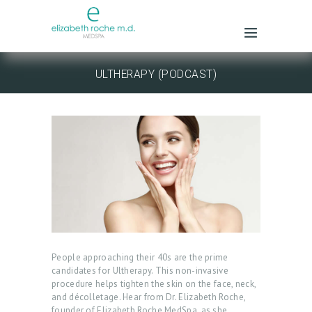
ULTHERAPY (PODCAST)
People approaching their 40s are the prime
candidates for Ultherapy. This non-invasive
procedure helps tighten the skin on the face, neck,
and décolletage. Hear from Dr. Elizabeth Roche,
founder of Elizabeth Roche MedSpa, as she