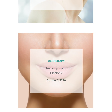
ULTHERAPY
Ultherapy: Fact or
Fiction?
October 7, 2020