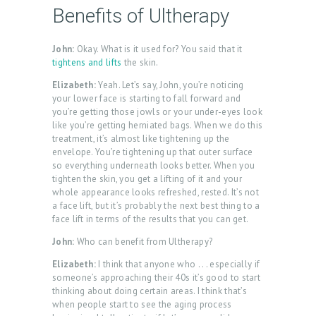
Benefits of Ultherapy
John:
Okay. What is it used for? You said that it
tightens and lifts
the skin.
Elizabeth:
Yeah. Let’s say, John, you’re noticing
your lower face is starting to fall forward and
you’re getting those jowls or your under-eyes look
like you’re getting herniated bags. When we do this
treatment, it’s almost like tightening up the
envelope. You’re tightening up that outer surface
so everything underneath looks better. When you
tighten the skin, you get a lifting of it and your
whole appearance looks refreshed, rested. It’s not
a face lift, but it’s probably the next best thing to a
face lift in terms of the results that you can get.
John:
Who can benefit from Ultherapy?
Elizabeth:
I think that anyone who . . . especially if
someone’s approaching their 40s it’s good to start
thinking about doing certain areas. I think that’s
when people start to see the aging process