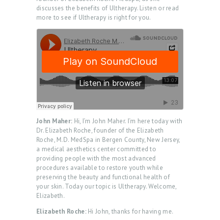
discusses the benefits of Ultherapy. Listen or read
more to see if Ultherapy is right for you.
John Maher:
Hi, I’m John Maher. I’m here today with
Dr. Elizabeth Roche, founder of the Elizabeth
Roche, M.D. MedSpa in Bergen County, New Jersey,
a medical aesthetics center committed to
providing people with the most advanced
procedures available to restore youth while
preserving the beauty and functional health of
your skin. Today our topic is Ultherapy. Welcome,
Elizabeth.
Elizabeth Roche:
Hi John, thanks for having me.