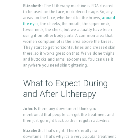
L
Elizabeth:
The Ultherapy machine is FDA cleared
L
to be used on the face, neck décolletage. So, any
areas on the face, whether it be the brows,
around
E
the eyes
, the cheeks, the mouth, the upper neck,
R
lower neck, the chest, but we actually have been
using it on other body parts. A common area that
Y
women complain of is the area above the knees.
They start to get horizontal lines and creased skin
P
there, so it works great on that. We’ve done thighs
and buttocks and arms, abdomens. You can use it
R
anywhere you need skin tightening.
O
D
What to Expect During
U
and After Ultherapy
C
T
John:
Is there any downtime? I think you
mentioned that people can get the treatment and
S
then just go right back to their regular activities.
B
Elizabeth:
That’s right. There’s really no
L
downtime. That’s why it’s a very popular treatment